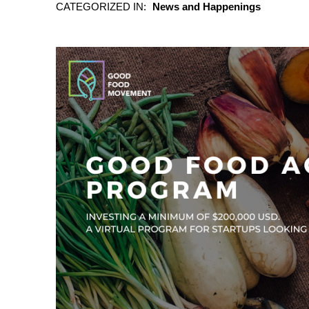
CATEGORIZED IN:
News and Happenings