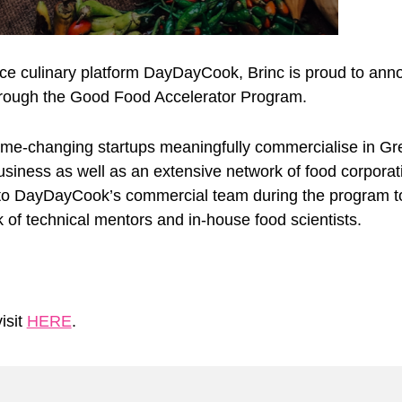
rce culinary platform DayDayCook, Brinc is proud to a
rough the Good Food Accelerator Program.
game-changing startups meaningfully commercialise in Grea
iness as well as an extensive network of food corporatio
s to DayDayCook’s commercial team during the program to
k of technical mentors and in-house food scientists.
isit
HERE
.