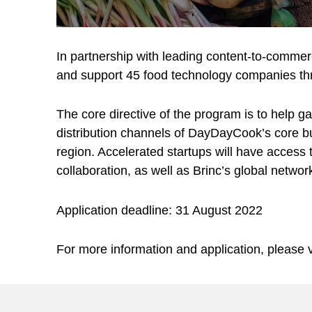
In partnership with leading content-to-comme
and support 45 food technology companies th
The core directive of the program is to help 
distribution channels of DayDayCook’s core bus
region. Accelerated startups will have acces
collaboration, as well as Brinc’s global networ
Application deadline: 31 August 2022
For more information and application, please v
Skip back to main navigation