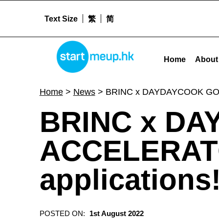
Text Size
繁
简
STARTMEUPHK
BRINC x DAYDAYCOOK GOOD FOOD ACCELERATOR is now open for applications! - St
Home
About
STARTMEUPHK FESTIVAL IS THE LEADING STARTUP AND INNOVATION CONFERENCE EVENT IN HONG KONG
Home
>
News
>
BRINC x DAYDAYCOOK GOOD
BRINC x D
ACCELERATO
applications
POSTED ON:
1st August 2022