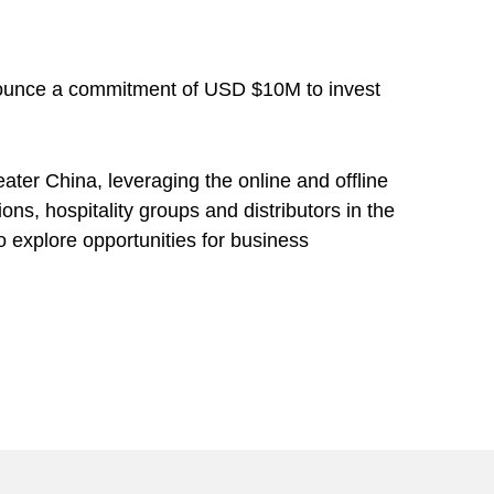
nnounce a commitment of USD $10M to invest
ter China, leveraging the online and offline
ns, hospitality groups and distributors in the
 explore opportunities for business