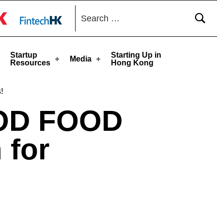
Search for:
toggle button
Startup
Starting Up in
Media
Resources
Hong Kong
!
OD FOOD
for