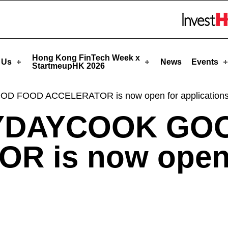
artmeupHK
Skip to menu 
Hong Kong FinTech Week x
 Us
News
Events
StartmeupHK 2026
 FOOD ACCELERATOR is now open for applications
AYDAYCOOK GO
R is now open 
!