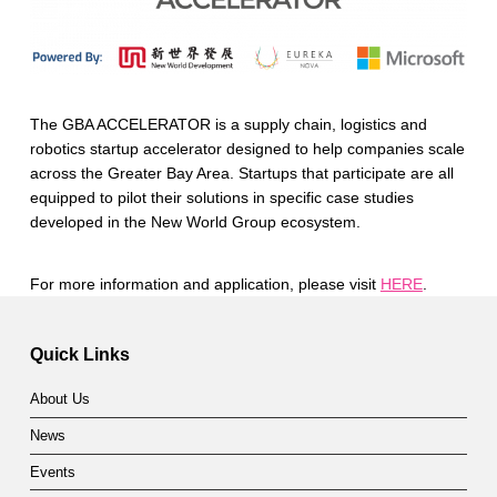
The GBA ACCELERATOR is a supply chain, logistics and
robotics startup accelerator designed to help companies scale
across the Greater Bay Area. Startups that participate are all
equipped to pilot their solutions in specific case studies
developed in the New World Group ecosystem.
For more information and application, please visit
HERE
.
Skip back to main navigation
Quick Links
About Us
News
Events