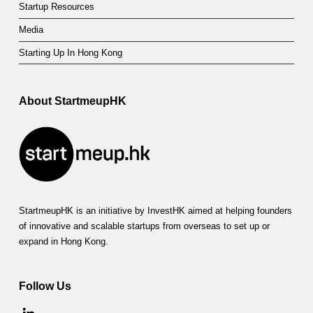
Startup Resources
Media
Starting Up In Hong Kong
About StartmeupHK
StartmeupHK is an initiative by InvestHK aimed at helping founders
of innovative and scalable startups from overseas to set up or
expand in Hong Kong.
Follow Us