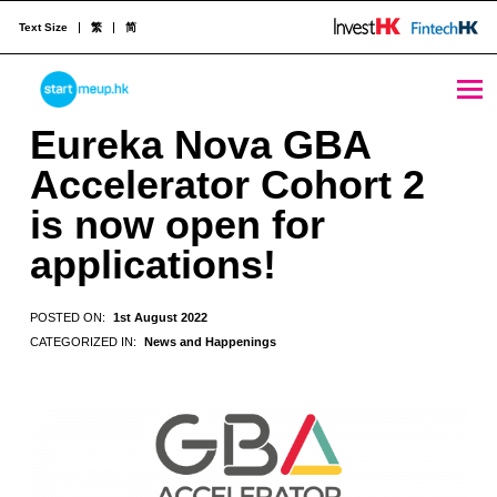
Text Size
繁
简
Eureka Nova GBA Accelerator Cohort 2 is now open for applications! - StartmeupHK
STARTMEUPHK
Eureka Nova GBA
Accelerator Cohort 2
STARTMEUPHK FESTIVAL IS THE LEADING STARTUP AND INNOVATION CONFERENCE EVENT IN HONG KONG
is now open for
applications!
POSTED ON:
1st August 2022
CATEGORIZED IN:
News and Happenings