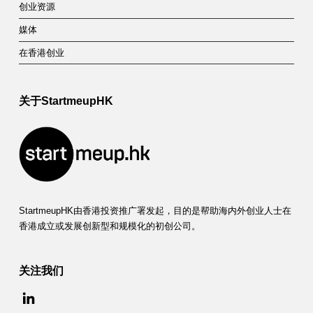
创业资源
媒体
在香港创业
关于StartmeupHK
StartmeupHK由香港投资推广署发起，目的是帮助海内外创业人士在
香港成立或发展创新型和规模化的初创公司。
关注我们