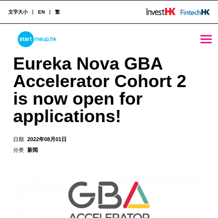
文字大小
EN
繁
Eureka Nova GBA Accelerator Cohort 2 is now open for applications! - StartmeupHK
STARTMEUPHK
Eureka Nova GBA
Accelerator Cohort 2
STARTMEUPHK FESTIVAL IS THE LEADING STARTUP AND INNOVATION CONFERENCE EVENT IN HONG KONG
is now open for
applications!
日期
2022年08月01日
分类
新闻