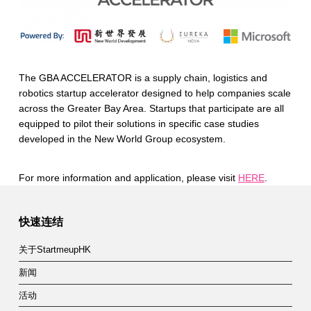
The GBA ACCELERATOR is a supply chain, logistics and
robotics startup accelerator designed to help companies scale
across the Greater Bay Area. Startups that participate are all
equipped to pilot their solutions in specific case studies
developed in the New World Group ecosystem.
For more information and application, please visit
HERE
.
Skip back to main navigation
快速连结
关于StartmeupHK
新闻
活动