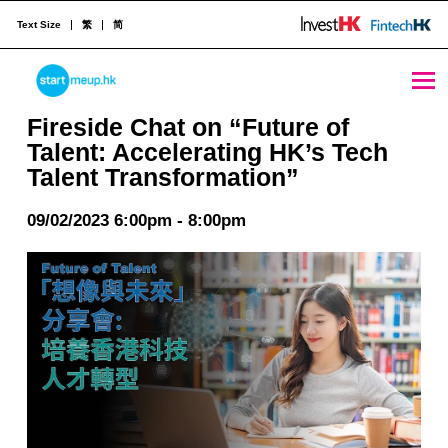
Text Size
繁
简
Fireside Chat on “Future of Talent: Accelerating HK’s Tech Talent Transformation” - StartmeupHK
STARTMEUPHK
Fireside Chat on “Future of
Talent: Accelerating HK’s Tech
Talent Transformation”
STARTMEUPHK FESTIVAL IS THE LEADING STARTUP AND INNOVATION CONFERENCE EVENT IN HONG KONG
09/02/2023 6:00pm - 8:00pm