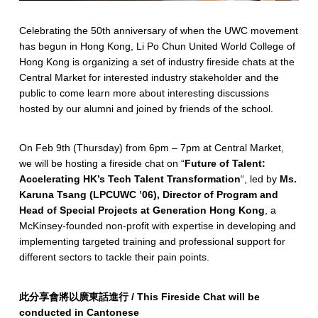
Celebrating the 50th anniversary of when the UWC movement
has begun in Hong Kong, Li Po Chun United World College of
Hong Kong is organizing a set of industry fireside chats at the
Central Market for interested industry stakeholder and the
public to come learn more about interesting discussions
hosted by our alumni and joined by friends of the school.
On Feb 9th (Thursday) from 6pm – 7pm at Central Market,
we will be hosting a fireside chat on “
Future of Talent:
Accelerating HK’s Tech Talent Transformation
“, led by
Ms.
Karuna Tsang (LPCUWC ’06), Director of Program and
Head of Special Projects at Generation Hong Kong
, a
McKinsey-founded non-profit with expertise in developing and
implementing targeted training and professional support for
different sectors to tackle their pain points.
此分享會將以廣東話進行 / This Fireside Chat will be
conducted in Cantonese