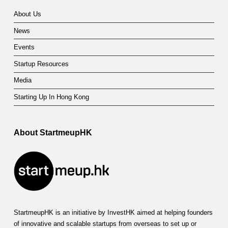
About Us
News
Events
Startup Resources
Media
Starting Up In Hong Kong
About StartmeupHK
StartmeupHK is an initiative by InvestHK aimed at helping founders
of innovative and scalable startups from overseas to set up or