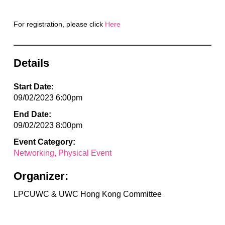
For registration, please click
Here
Details
Start Date:
09/02/2023 6:00pm
End Date:
09/02/2023 8:00pm
Event Category:
Networking
Physical Event
Organizer:
LPCUWC & UWC Hong Kong Committee