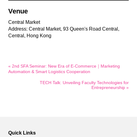
Venue
Central Market
Address: Central Market, 93 Queen's Road Central,
Central, Hong Kong
« 2nd SFA Seminar: New Era of E-Commerce｜Marketing
Automation & Smart Logistics Cooperation
TECH Talk: Unveiling Faculty Technologies for
Entrepreneurship »
Quick Links