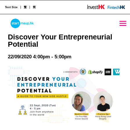
Text Size
繁
简
Discover Your Entrepreneurial Potential - StartmeupHK
STARTMEUPHK
Discover Your Entrepreneurial
Potential
STARTMEUPHK FESTIVAL IS THE LEADING STARTUP AND INNOVATION CONFERENCE EVENT IN HONG KONG
22/09/2020 4:00pm - 5:00pm