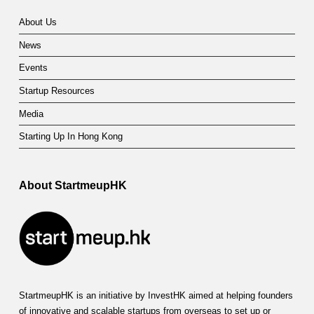
About Us
News
Events
Startup Resources
Media
Starting Up In Hong Kong
About StartmeupHK
StartmeupHK is an initiative by InvestHK aimed at helping founders
of innovative and scalable startups from overseas to set up or