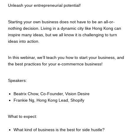
Unleash your entrepreneurial potential!
Starting your own business does not have to be an all-or-
nothing decision. Living in a dynamic city like Hong Kong can
inspire many ideas, but we all know it is challenging to turn
ideas into action.
In this webinar, we’ll teach you how to start your business, and
the best practices for your e-commernce business!
Speakers:
Beatrix Chow, Co-Founder, Vision Desire
Frankie Ng, Hong Kong Lead, Shopify
What to expect:
What kind of business is the best for side hustle?