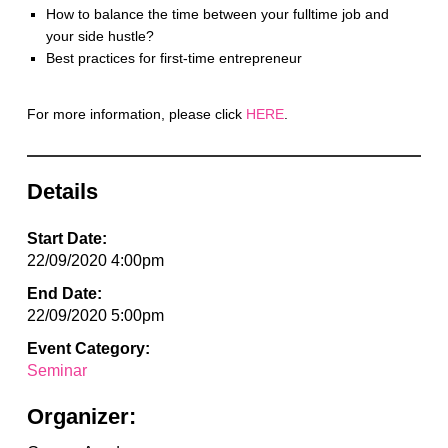
How to balance the time between your fulltime job and
your side hustle?
Best practices for first-time entrepreneur
For more information, please click
HERE
.
Details
Start Date:
22/09/2020 4:00pm
End Date:
22/09/2020 5:00pm
Event Category:
Seminar
Organizer: