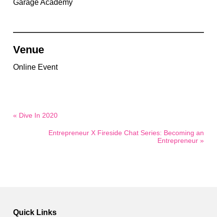
Garage Academy
Venue
Online Event
« Dive In 2020
Entrepreneur X Fireside Chat Series: Becoming an
Entrepreneur »
Quick Links