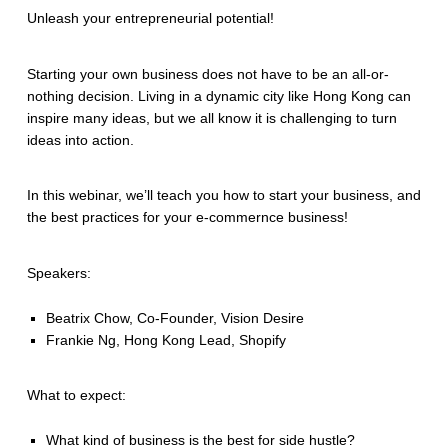
Unleash your entrepreneurial potential!
Starting your own business does not have to be an all-or-
nothing decision. Living in a dynamic city like Hong Kong can
inspire many ideas, but we all know it is challenging to turn
ideas into action.
In this webinar, we’ll teach you how to start your business, and
the best practices for your e-commernce business!
Speakers:
Beatrix Chow, Co-Founder, Vision Desire
Frankie Ng, Hong Kong Lead, Shopify
What to expect:
What kind of business is the best for side hustle?