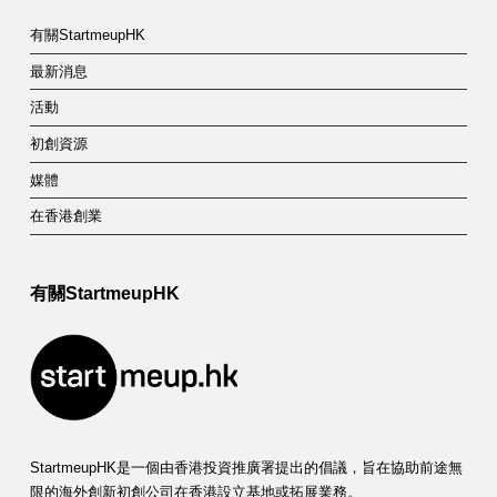
有關StartmeupHK
最新消息
活動
初創資源
媒體
在香港創業
有關StartmeupHK
StartmeupHK是一個由香港投資推廣署提出的倡議，旨在協助前途無
限的海外創新初創公司在香港設立基地或拓展業務。