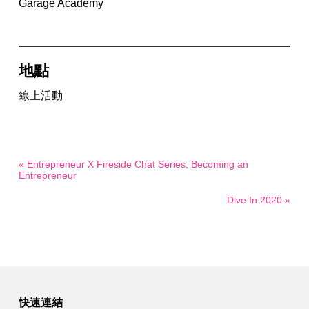
Garage Academy
地點
線上活動
« Entrepreneur X Fireside Chat Series: Becoming an
Entrepreneur
Dive In 2020 »
快速連結