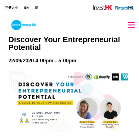
字體大小
EN
简
Discover Your Entrepreneurial Potential - StartmeupHK
STARTMEUPHK
Discover Your Entrepreneurial
Potential
STARTMEUPHK FESTIVAL IS THE LEADING STARTUP AND INNOVATION CONFERENCE EVENT IN HONG KONG
22/09/2020 4:00pm - 5:00pm