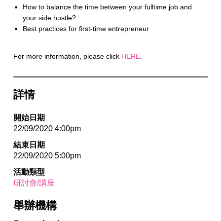
How to balance the time between your fulltime job and
your side hustle?
Best practices for first-time entrepreneur
For more information, please click
HERE
.
詳情
開始日期
22/09/2020 4:00pm
結束日期
22/09/2020 5:00pm
活動類型
研討會/講座
舉辦機構