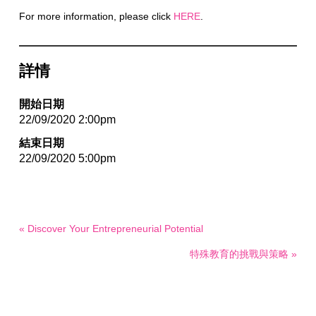
For more information, please click
HERE
.
詳情
開始日期
22/09/2020 2:00pm
結束日期
22/09/2020 5:00pm
« Discover Your Entrepreneurial Potential
特殊教育的挑戰與策略 »