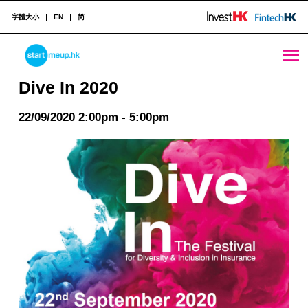
字體大小
EN
简
Dive In 2020 - StartmeupHK
STARTMEUPHK
Dive In 2020
22/09/2020 2:00pm - 5:00pm
STARTMEUPHK FESTIVAL IS THE LEADING STARTUP AND INNOVATION CONFERENCE EVENT IN HONG KONG