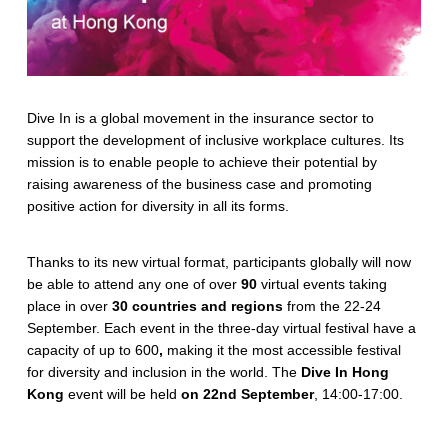
Dive In is a global movement in the insurance sector to
support the development of inclusive workplace cultures. Its
mission is to enable people to achieve their potential by
raising awareness of the business case and promoting
positive action for diversity in all its forms.
Thanks to its new virtual format, participants globally will now
be able to attend any one of over
90
virtual events taking
place in over
30 countries and regions
from the 22-24
September. Each event in the three-day virtual festival have a
capacity of up to 600
,
making it the most accessible festival
for diversity and inclusion in the world. The
Dive In Hong
Kong
event will be held
on 22nd September
, 14:00-17:00.