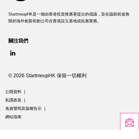
StartmeupHK是一個由香港投資推廣署提出的倡議，旨在協助前途無
限的海外創新初創公司在香港設立基地或拓展業務。
關注我們
© 2026 StartmeupHK 保留一切權利
公開資料
|
私隱政策
|
免責聲明及版權告示
|
網站指南