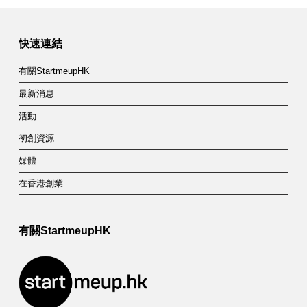
快速連結
有關StartmeupHK
最新消息
活動
初創資源
媒體
在香港創業
有關StartmeupHK