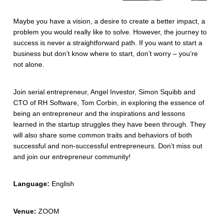
Maybe you have a vision, a desire to create a better impact, a
problem you would really like to solve. However, the journey to
success is never a straightforward path. If you want to start a
business but don’t know where to start, don’t worry – you’re
not alone.
Join serial entrepreneur, Angel Investor, Simon Squibb and
CTO of RH Software, Tom Corbin, in exploring the essence of
being an entrepreneur and the inspirations and lessons
learned in the startup struggles they have been through. They
will also share some common traits and behaviors of both
successful and non-successful entrepreneurs. Don’t miss out
and join our entrepreneur community!
Language:
English
Venue:
ZOOM