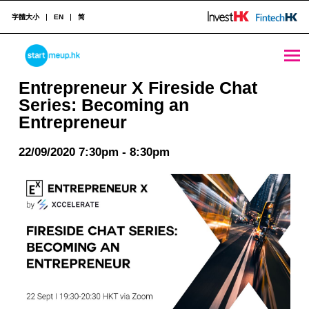
字體大小
EN
简
Entrepreneur X Fireside Chat Series: Becoming an Entrepreneur - StartmeupHK
STARTMEUPHK
Entrepreneur X Fireside Chat
Series: Becoming an
Entrepreneur
STARTMEUPHK FESTIVAL IS THE LEADING STARTUP AND INNOVATION CONFERENCE EVENT IN HONG KONG
22/09/2020 7:30pm - 8:30pm