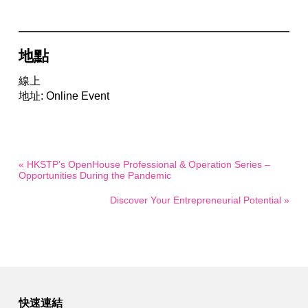
地點
線上
地址: Online Event
« HKSTP’s OpenHouse Professional & Operation Series –
Opportunities During the Pandemic
Discover Your Entrepreneurial Potential »
快速連結