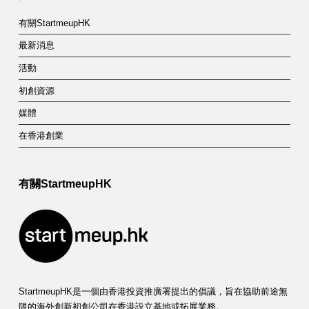
有關StartmeupHK
最新消息
活動
初創資源
媒體
在香港創業
有關StartmeupHK
StartmeupHK是一個由香港投資推廣署提出的倡議，旨在協助前途無
限的海外創新初創公司在香港設立基地或拓展業務。