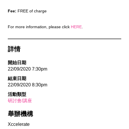
Fee:
FREE of charge
For more information, please click
HERE
.
詳情
開始日期
22/09/2020 7:30pm
結束日期
22/09/2020 8:30pm
活動類型
研討會/講座
舉辦機構
Xccelerate