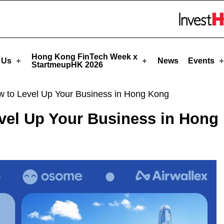
tmeupHK
Skip to menu 
Hong Kong FinTech Week x
 Us
News
Events
StartmeupHK 2026
w to Level Up Your Business in Hong Kong
evel Up Your Business in Hong