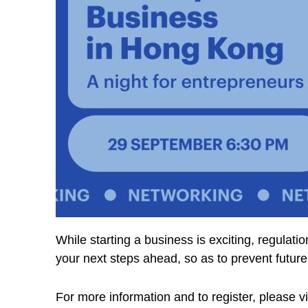
While starting a business is exciting, regulati
your next steps ahead, so as to prevent futur
For more information and to register, please vi