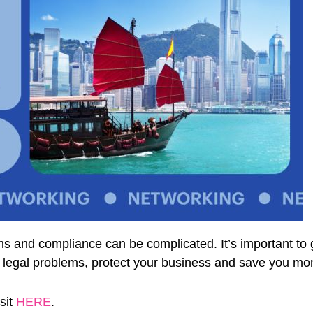
ons and compliance can be complicated. It’s important to g
e legal problems, protect your business and save you mon
sit
HERE
.