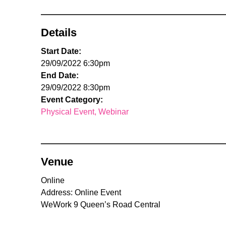
Details
Start Date:
29/09/2022 6:30pm
End Date:
29/09/2022 8:30pm
Event Category:
Physical Event
Webinar
Venue
Online
Address: Online Event
WeWork 9 Queen’s Road Central