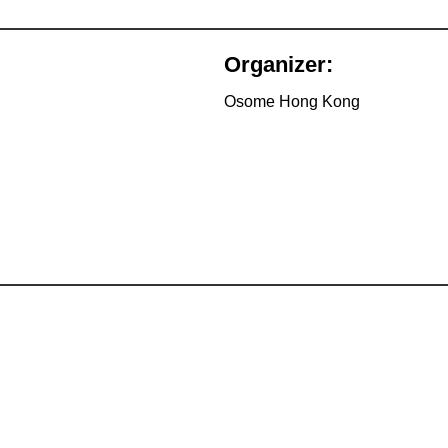
Organizer:
Osome Hong Kong