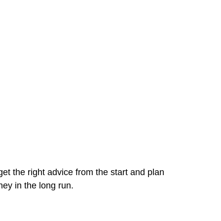
et the right advice from the start and plan
ey in the long run.