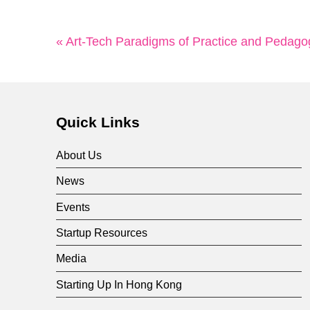
« Art-Tech Paradigms of Practice and Pedago
Quick Links
About Us
News
Events
Startup Resources
Media
Starting Up In Hong Kong