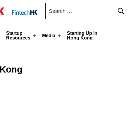
Search for:
toggle button
Startup
Starting Up in
Media
Resources
Hong Kong
 Kong