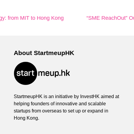
gy: from MIT to Hong Kong
“SME ReachOut” Out
About StartmeupHK
StartmeupHK is an initiative by InvestHK aimed at
helping founders of innovative and scalable
startups from overseas to set up or expand in
Hong Kong.