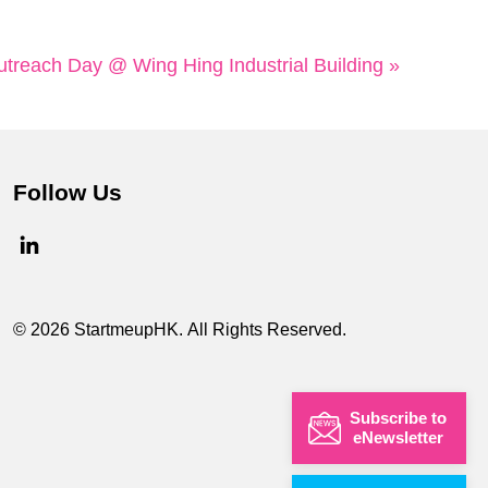
reach Day @ Wing Hing Industrial Building »
Follow Us
© 2026 StartmeupHK. All Rights Reserved.
Subscribe to
eNewsletter