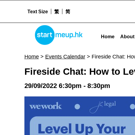
Text Size
繁
简
STARTMEUPHK
Fireside Chat: How to Level Up Your Business in Hong Kong - Star
Home
About
STARTMEUPHK FESTIVAL IS THE LEADING STARTUP AND INNOVATION CONFERENCE EVENT IN HONG KONG
Home
>
Events Calendar
>
Fireside Chat: Ho
Fireside Chat: How to L
29/09/2022 6:30pm - 8:30pm