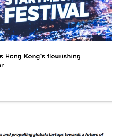
 Hong Kong’s flourishing
or