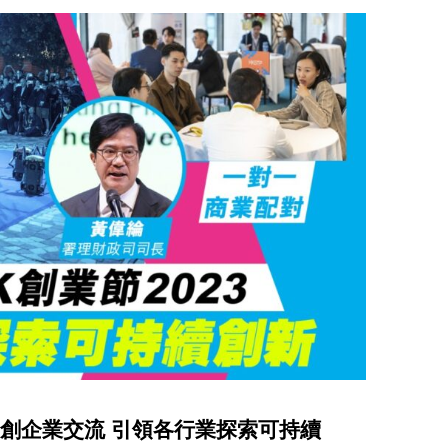
促進初創企業交流 引領各行業探索可持續