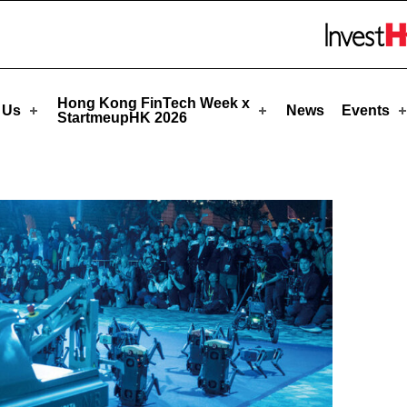
eupHK
Skip to menu 
Hong Kong FinTech Week x
 Us
News
Events
StartmeupHK 2026