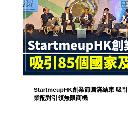
r
y
:
P
u
b
StartmeupHK創業節圓滿結束 
l
業配對引領無限商機
i