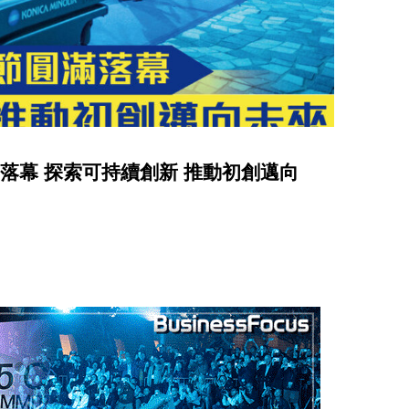
節圓滿落幕 探索可持續創新 推動初創邁向