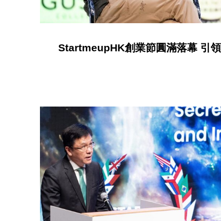
StartmeupHK創業節圓滿落幕