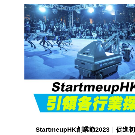
c
a
t
i
o
n
(
StartmeupHK創業節2023｜
p