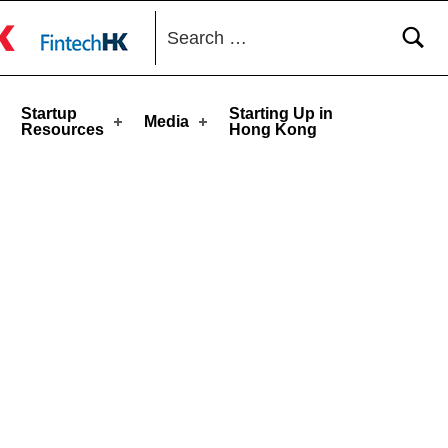
Search for:
toggle button
Startup
Starting Up in
Media
Resources
Hong Kong