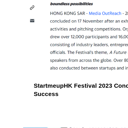
StartmeupHK Festival 2023 Con
Success