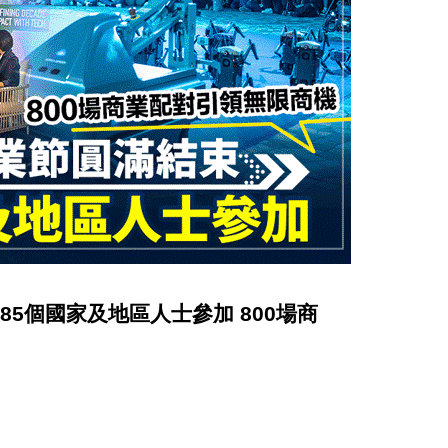
吸引85個國家及地區人士參加 800場商