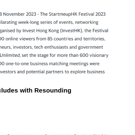
cludes with Resounding