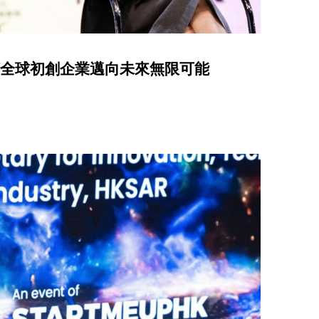
 引領全球初創企業邁向未來無限可能