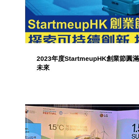
a
C
a
2023年度StartmeupHK創業
t
未來
e
g
o