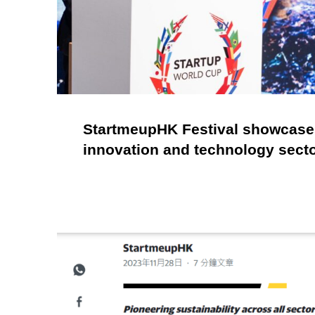
StartmeupHK Festival showcases
innovation and technology sect