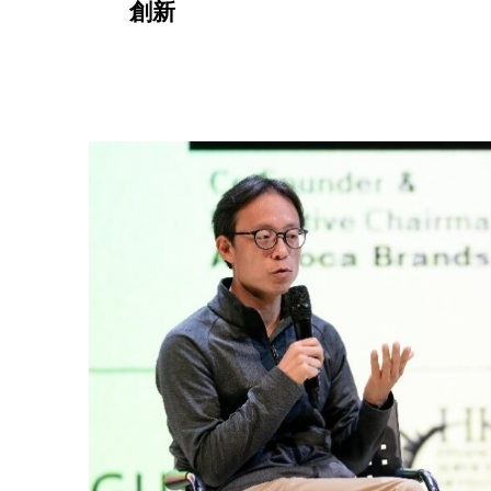
創新
a
g
e
3
)