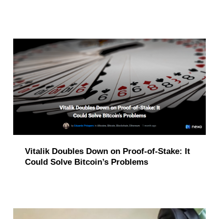
i
o
n
(
p
a
g
e
Vitalik Doubles Down on Proof-of-Stake: It
5
Could Solve Bitcoin’s Problems
)