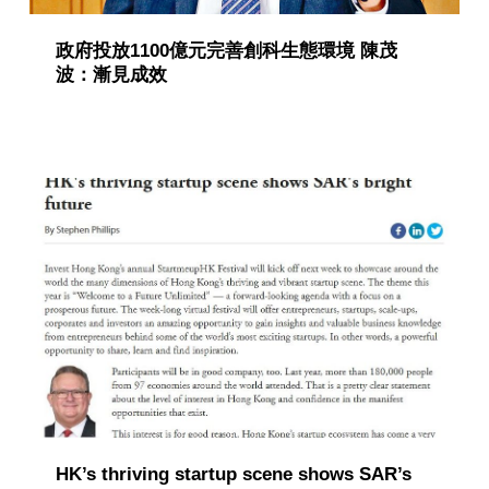
政府投放1100億元完善創科生態環境 陳茂
波：漸見成效
HK’s thriving startup scene shows SAR’s