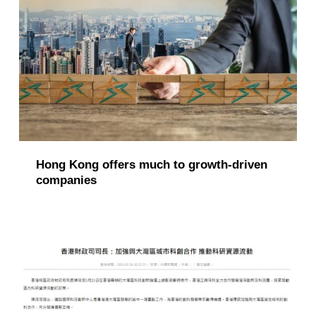
Hong Kong offers much to growth-driven
companies