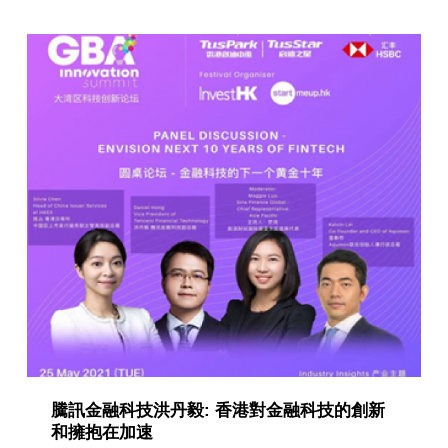
g
o
r
y
:
P
u
b
l
i
c
a
騰訊金融科技洪丹毅: 香港對金融科技的創新
t
和擁抱在加速