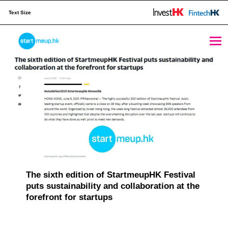
Text Size
Publication Archives - Page 5 of 8 - StartmeupHK
STARTMEUPHK
M
e
STARTMEUPHK FESTIVAL IS THE LEADING STARTUP AND INNOVATION CONFERENCE EVENT IN HONG KONG
d
i
a
C
a
The sixth edition of StartmeupHK Festival
puts sustainability and collaboration at the
t
forefront for startups
e