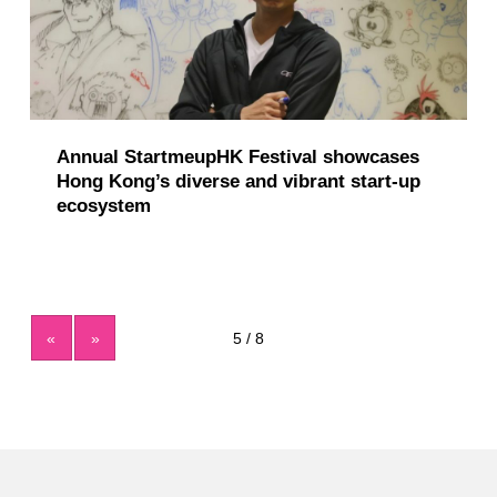
Annual StartmeupHK Festival showcases
Hong Kong’s diverse and vibrant start-up
ecosystem
«
»