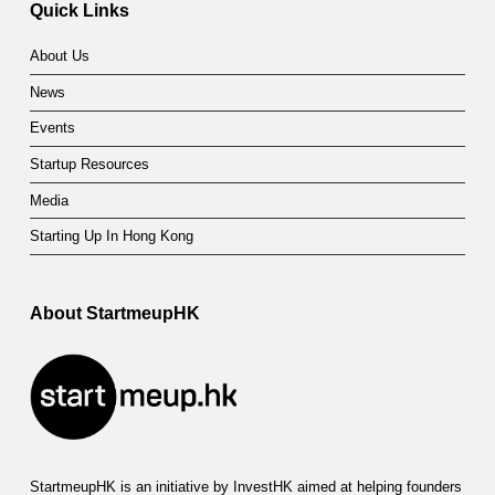
Quick Links
About Us
News
Events
Startup Resources
Media
Starting Up In Hong Kong
About StartmeupHK
StartmeupHK is an initiative by InvestHK aimed at helping founders