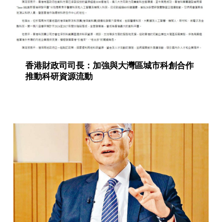
香港財政司司長：加強與大灣區城市科創合作
推動科研資源流動