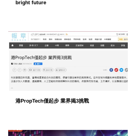
bright future
港PropTech僅起步 業界揭3挑戰