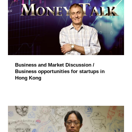
Business and Market Discussion /
Business opportunities for startups in
Hong Kong