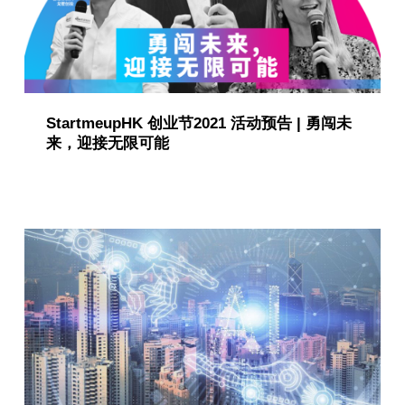
i
o
n
StartmeupHK 创业节2021 活动预告 | 勇闯未
(
来，迎接无限可能
p
a
g
e
6
)