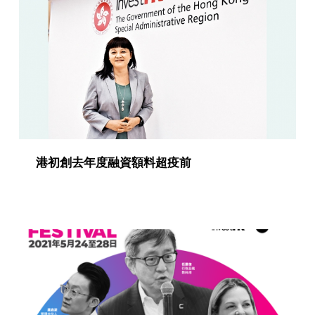
g
o
r
y
:
P
u
港初創去年度融資額料超疫前
b
l
i
c
a
t