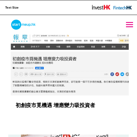
Text Size
Publication Archives - Page 6 of 8 - StartmeupHK
STARTMEUPHK
M
e
STARTMEUPHK FESTIVAL IS THE LEADING STARTUP AND INNOVATION CONFERENCE EVENT IN HONG KONG
d
i
a
C
a
初創疫市覓機遇 增應變力吸投資者
t
e