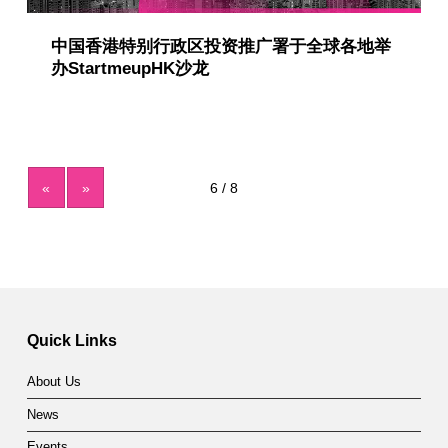
中国香港特别行政区投资推广署于全球各地举
办StartmeupHK沙龙
«
»
Quick Links
About Us
News
Events