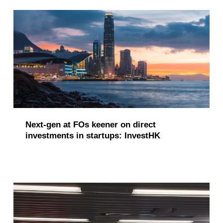
Next-gen at FOs keener on direct
investments in startups: InvestHK