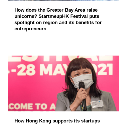
How does the Greater Bay Area raise
unicorns? StartmeupHK Festival puts
spotlight on region and its benefits for
entrepreneurs
How Hong Kong supports its startups