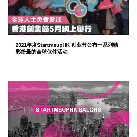
2021年度StartmeupHK 创业节公布一系列精
彩纷呈的全球伙伴活动