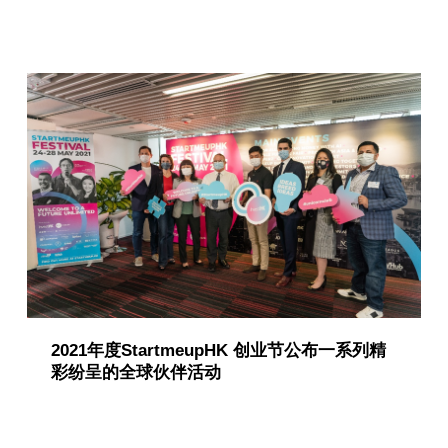
2021年度StartmeupHK 创业节公布一系列精
彩纷呈的全球伙伴活动