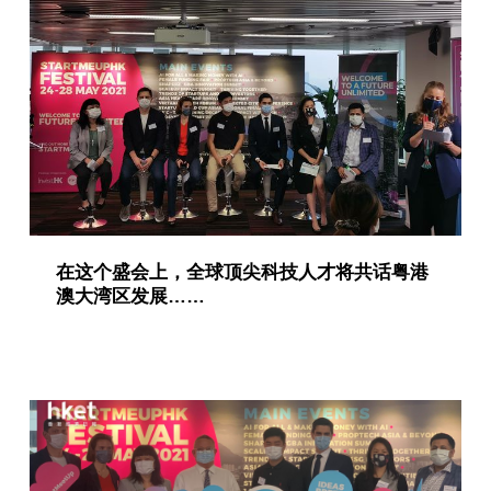
在这个盛会上，全球顶尖科技人才将共话粤港
澳大湾区发展……