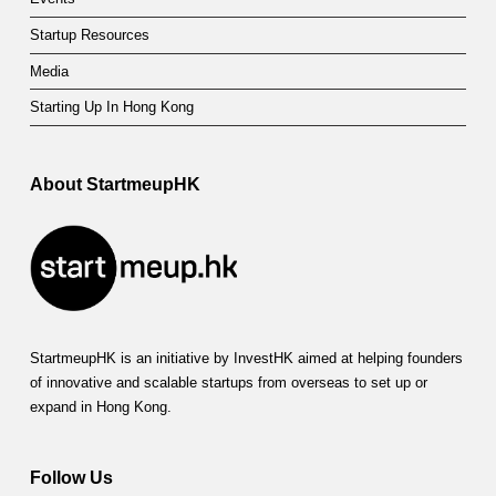
Startup Resources
Media
Starting Up In Hong Kong
About StartmeupHK
StartmeupHK is an initiative by InvestHK aimed at helping founders
of innovative and scalable startups from overseas to set up or
expand in Hong Kong.
Follow Us