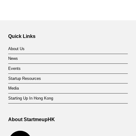
Quick Links
About Us
News
Events
Startup Resources
Media
Starting Up In Hong Kong
About StartmeupHK