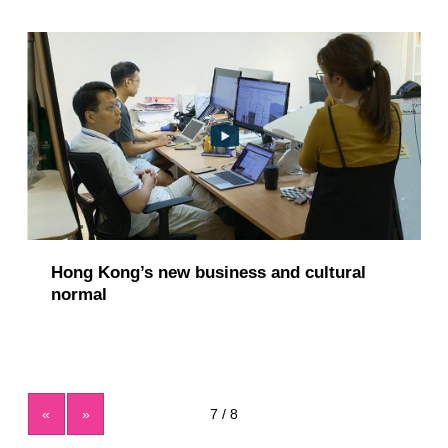
Hong Kong’s new business and cultural
normal
«
»