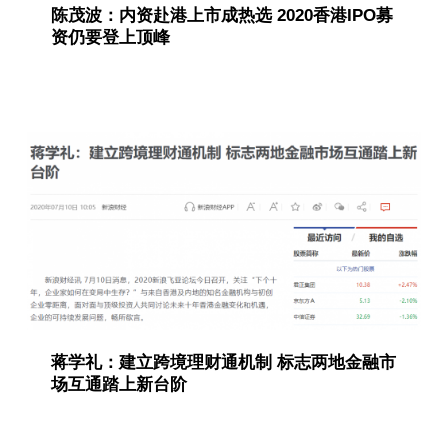
陈茂波：内资赴港上市成热选 2020香港IPO募
资仍要登上顶峰
蒋学礼：建立跨境理财通机制 标志两地金融市
场互通踏上新台阶