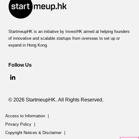
StartmeupHK is an initiative by InvestHK aimed at helping founders
of innovative and scalable startups from overseas to set up or
expand in Hong Kong.
Follow Us
© 2026 StartmeupHK. All Rights Reserved.
Access to Information
|
Privacy Policy
|
Copyright Notices & Disclaimer
|