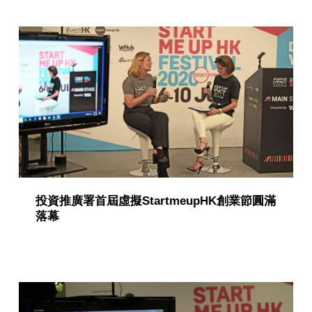
g
o
r
y
:
P
u
b
l
投資推廣署首屆虛擬StartmeupHK創業節圓滿
落幕
i
c
a
t