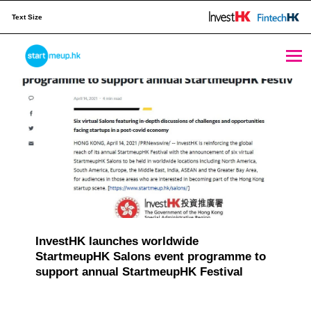
Text Size
Publication Archives - Page 7 of 8 - StartmeupHK
STARTMEUPHK
M
e
STARTMEUPHK FESTIVAL IS THE LEADING STARTUP AND INNOVATION CONFERENCE EVENT IN HONG KONG
d
i
a
C
a
InvestHK launches worldwide
StartmeupHK Salons event programme to
t
support annual StartmeupHK Festival
e