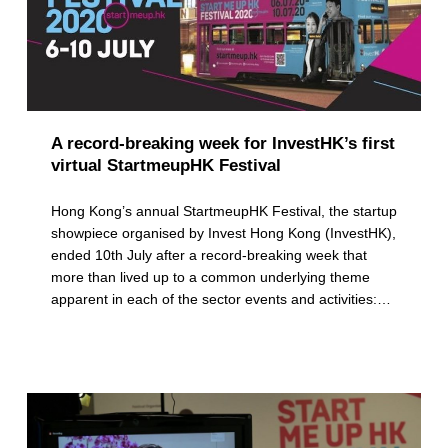
A record-breaking week for InvestHK’s first
virtual StartmeupHK Festival
Hong Kong’s annual StartmeupHK Festival, the startup
showpiece organised by Invest Hong Kong (InvestHK),
ended 10th July after a record-breaking week that
more than lived up to a common underlying theme
apparent in each of the sector events and activities:…