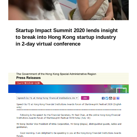
Startup Impact Summit 2020 lends insight
to break into Hong Kong startup industry
in 2-day virtual conference