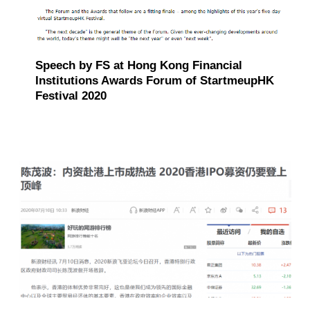
Speech by FS at Hong Kong Financial
Institutions Awards Forum of StartmeupHK
Festival 2020