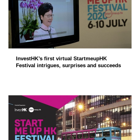
i
o
n
(
p
InvestHK’s first virtual StartmeupHK
a
Festival intrigues, surprises and succeeds
g
e
7
)