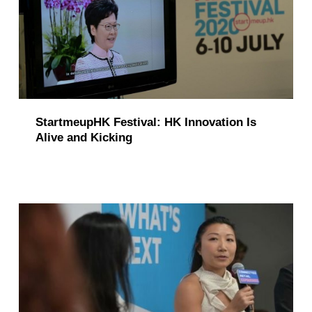
StartmeupHK Festival: HK Innovation Is
Alive and Kicking