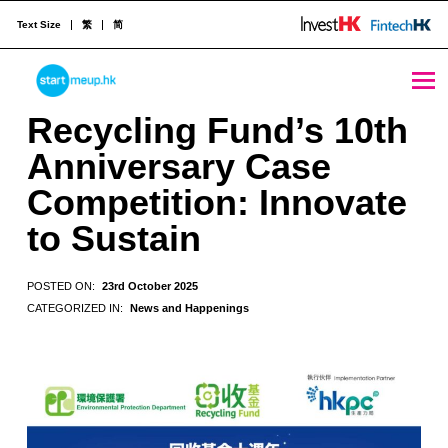
Text Size
繁
简
Recycling Fund’s 10th Anniversary Case Competition: Innovate to Sustain - StartmeupHK
STARTMEUPHK
Recycling Fund’s 10th
Anniversary Case
STARTMEUPHK FESTIVAL IS THE LEADING STARTUP AND INNOVATION CONFERENCE EVENT IN HONG KONG
Competition: Innovate
to Sustain
POSTED ON:
23rd October 2025
CATEGORIZED IN:
News and Happenings