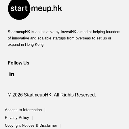
StartmeupHK is an initiative by InvestHK aimed at helping founders
of innovative and scalable startups from overseas to set up or
expand in Hong Kong.
Follow Us
© 2026 StartmeupHK. All Rights Reserved.
Access to Information
|
Privacy Policy
|
Copyright Notices & Disclaimer
|