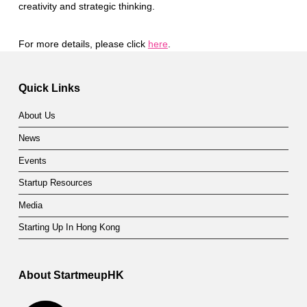
creativity and strategic thinking.
For more details, please click
here
.
Skip back to main navigation
Quick Links
About Us
News
Events
Startup Resources
Media
Starting Up In Hong Kong
About StartmeupHK