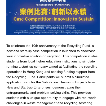
To celebrate the 10th anniversary of the Recycling Fund, a
new and start-up case competition is launched to showcase
your innovative solution on recycling. This competition invites
students from local higher education institutions to simulate
running a start-up company aimed at facilitating the recycling
operations in Hong Kong and seeking funding support from
the Recycling Fund. Participants will submit a simulated
application form for the Solicitation Theme on Projects from
New and Start-up Enterprises, demonstrating their
entrepreneurial and problem-solving skills. This provides
students with a unique opportunity to engage with real-world
challenges in waste management and recycling, fostering