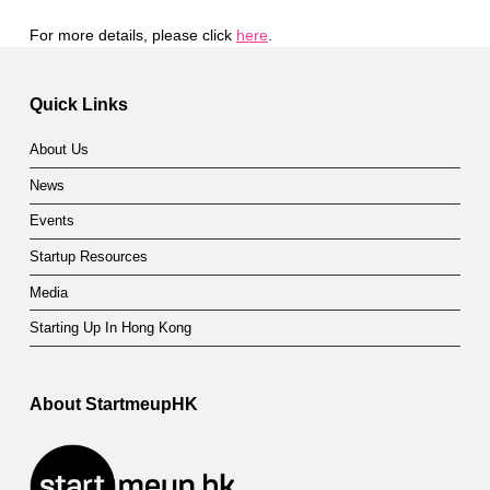
For more details, please click
here
.
Skip back to main navigation
Quick Links
About Us
News
Events
Startup Resources
Media
Starting Up In Hong Kong
About StartmeupHK