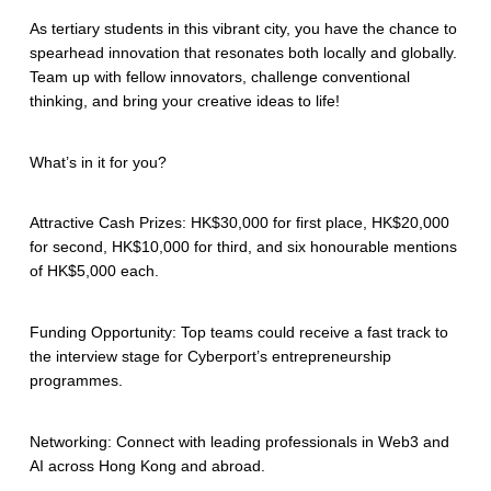
As tertiary students in this vibrant city, you have the chance to
spearhead innovation that resonates both locally and globally.
Team up with fellow innovators, challenge conventional
thinking, and bring your creative ideas to life!
What’s in it for you?
Attractive Cash Prizes: HK$30,000 for first place, HK$20,000
for second, HK$10,000 for third, and six honourable mentions
of HK$5,000 each.
Funding Opportunity: Top teams could receive a fast track to
the interview stage for Cyberport’s entrepreneurship
programmes.
Networking: Connect with leading professionals in Web3 and
AI across Hong Kong and abroad.