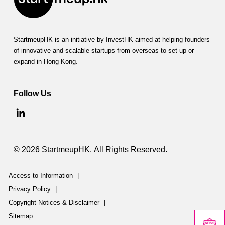
StartmeupHK is an initiative by InvestHK aimed at helping founders
of innovative and scalable startups from overseas to set up or
expand in Hong Kong.
Follow Us
© 2026 StartmeupHK. All Rights Reserved.
Access to Information
|
Privacy Policy
|
Copyright Notices & Disclaimer
|
Sitemap