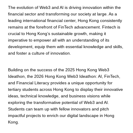
The evolution of Web3 and AI is driving innovation within the
financial sector and transforming our society at large. As a
leading international financial center, Hong Kong consistently
remains at the forefront of FinTech advancement. Fintech is
crucial to Hong Kong’s sustainable growth, making it
imperative to empower all with an understanding of its
development, equip them with essential knowledge and skills,
and foster a culture of innovation.
Building on the success of the 2025 Hong Kong Web3
Ideathon, the 2026 Hong Kong Web3 Ideathon: AI, FinTech,
and Financial Literacy provides a unique opportunity for
tertiary students across Hong Kong to display their innovative
ideas, technical knowledge, and business visions while
exploring the transformative potential of Web3 and AI.
Students can team up with fellow innovators and pitch
impactful projects to enrich our digital landscape in Hong
Kong.