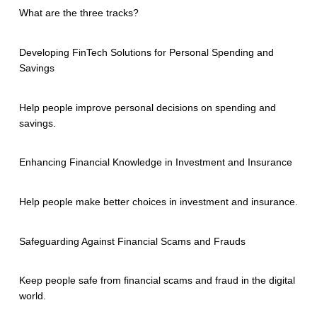
What are the three tracks?
Developing FinTech Solutions for Personal Spending and
Savings
Help people improve personal decisions on spending and
savings.
Enhancing Financial Knowledge in Investment and Insurance
Help people make better choices in investment and insurance.
Safeguarding Against Financial Scams and Frauds
Keep people safe from financial scams and fraud in the digital
world.