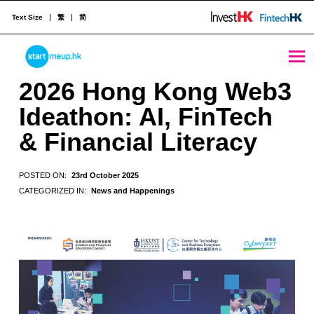
Text Size
繁
简
2026 Hong Kong Web3 Ideathon: AI, FinTech & Financial Literacy - StartmeupHK
STARTMEUPHK
2026 Hong Kong Web3
Ideathon: AI, FinTech
STARTMEUPHK FESTIVAL IS THE LEADING STARTUP AND INNOVATION CONFERENCE EVENT IN HONG KONG
& Financial Literacy
POSTED ON:
23rd October 2025
CATEGORIZED IN:
News and Happenings