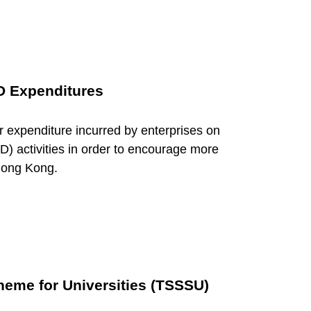
D Expenditures
 expenditure incurred by enterprises on
) activities in order to encourage more
 Hong Kong.
heme for Universities (TSSSU)