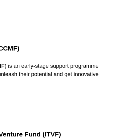
(CCMF)
F) is an early-stage support programme
nleash their potential and get innovative
Venture Fund (ITVF)