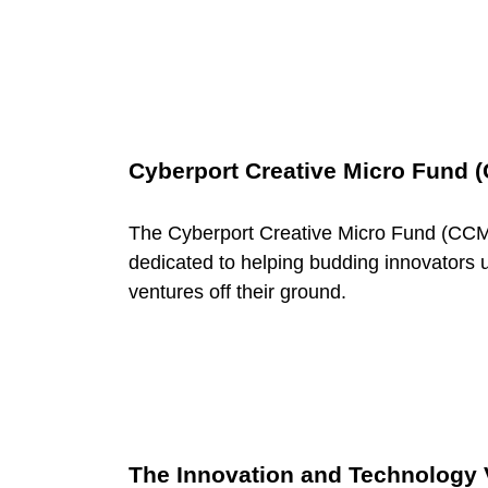
F
u
n
Cyberport Creative Micro Fund 
d
The Cyberport Creative Micro Fund (CCM
dedicated to helping budding innovators u
i
ventures off their ground.
n
g
The Innovation and Technology 