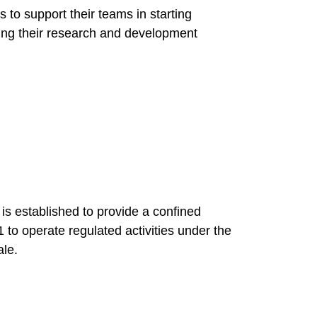
 to support their teams in starting
ng their research and development
 established to provide a confined
1 to operate regulated activities under the
ale.