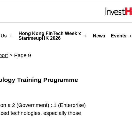
tmeupHK
Skip to menu 
Hong Kong FinTech Week x
 Us
News
Events
StartmeupHK 2026
ort
>
Page 9
nology Training Programme
 on a 2 (Government) : 1 (Enterprise)
anced technologies, especially those