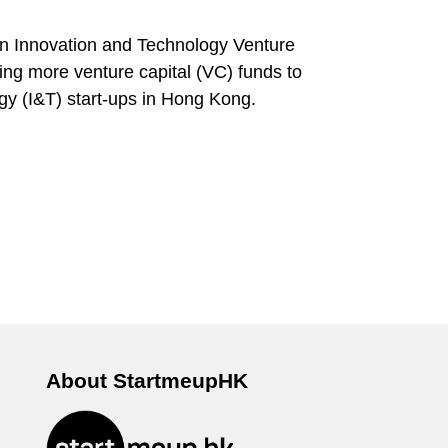
n Innovation and Technology Venture
ting more venture capital (VC) funds to
ogy (I&T) start-ups in Hong Kong.
About StartmeupHK