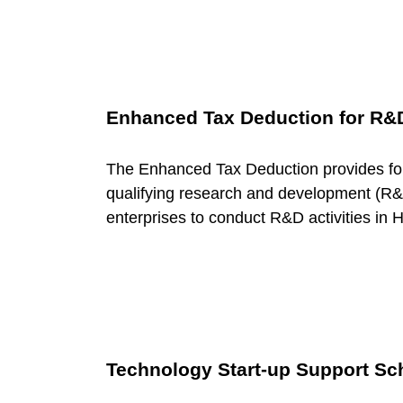
u
r
Enhanced Tax Deduction for R&
c
The Enhanced Tax Deduction provides for
e
qualifying research and development (R&D
enterprises to conduct R&D activities in
C
a
t
Technology Start-up Support Sc