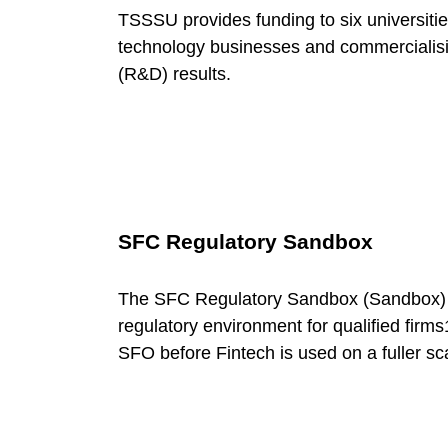
e
TSSSU provides funding to six universities
g
technology businesses and commercialisi
(R&D) results.
o
r
y
SFC Regulatory Sandbox
:
The SFC Regulatory Sandbox (Sandbox) is
regulatory environment for qualified firms
G
SFO before Fintech is used on a fuller sc
o