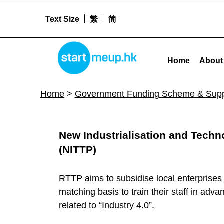
Text Size
繁
简
STARTMEUPHK
Government Funding Scheme & Support Archives - Page 9 of 9 - Star
Home
About
STARTMEUPHK FESTIVAL IS THE LEADING STARTUP AND INNOVATION CONFERENCE EVENT IN HONG KONG
Home
>
Government Funding Scheme & Supp
R
New Industrialisation and Tech
e
(NITTP)
s
RTTP aims to subsidise local enterprises
matching basis to train their staff in adv
o
related to “Industry 4.0”.