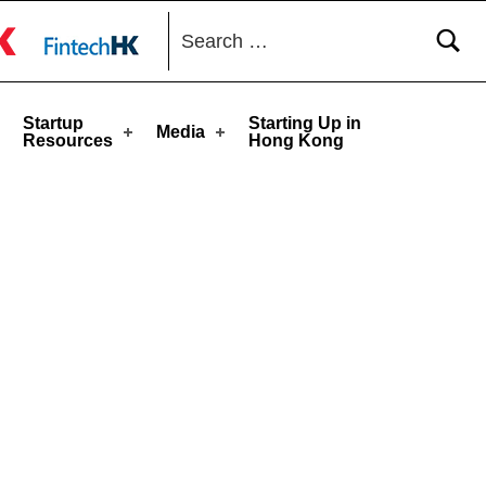
Search for:
toggle button
Startup
Starting Up in
Media
Resources
Hong Kong