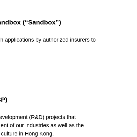
Sandbox (“Sandbox”)
ech applications by authorized insurers to
SP)
evelopment (R&D) projects that
nt of our industries as well as the
 culture in Hong Kong.