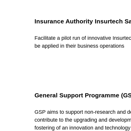
v
e
Insurance Authority Insurtech 
r
Facilitate a pilot run of innovative Insurt
be applied in their business operations
n
m
e
General Support Programme (G
n
GSP aims to support non-research and d
contribute to the upgrading and developme
t
fostering of an innovation and technology