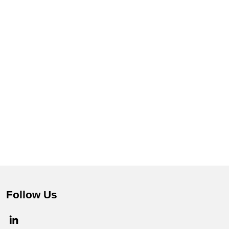
Follow Us