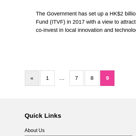
S
The Government has set up a HK$2 billio
c
Fund (ITVF) in 2017 with a view to attrac
co-invest in local innovation and technol
h
e
m
«
1
…
7
8
9
Previous page
e
&
Quick Links
S
About Us