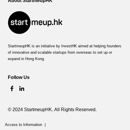
About StartmeupHK
a
t
i
o
StartmeupHK is an initiative by InvestHK aimed at helping founders
n
of innovative and scalable startups from overseas to set up or
(
expand in Hong Kong.
H
Follow Us
K
P
T
© 2024 StartmeupHK. All Rights Reserved.
A
)
Access to Information
|