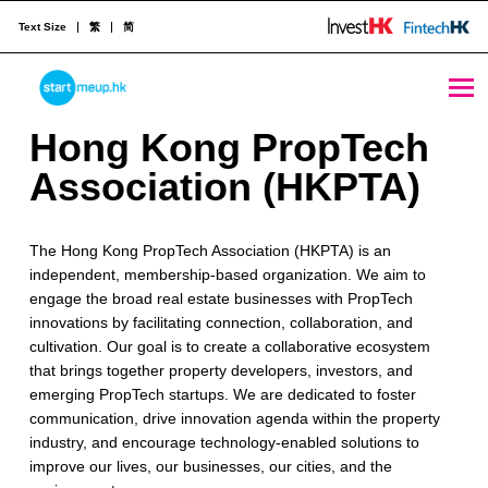
Text Size
繁
简
STARTMEUPHK
H
Hong Kong PropTech
o
Association (HKPTA)
STARTMEUPHK FESTIVAL IS THE LEADING STARTUP AND INNOVATION CONFERENCE EVENT IN HONG KONG
n
The Hong Kong PropTech Association (HKPTA) is an
g
independent, membership-based organization. We aim to
K
engage the broad real estate businesses with PropTech
innovations by facilitating connection, collaboration, and
o
cultivation. Our goal is to create a collaborative ecosystem
n
that brings together property developers, investors, and
emerging PropTech startups. We are dedicated to foster
g
communication, drive innovation agenda within the property
industry, and encourage technology-enabled solutions to
P
improve our lives, our businesses, our cities, and the