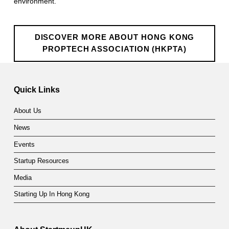
r
environment.
o
p
DISCOVER MORE ABOUT HONG KONG
PROPTECH ASSOCIATION (HKPTA)
T
e
Quick Links
c
h
About Us
News
A
Events
s
Startup Resources
s
Media
o
Starting Up In Hong Kong
c
i