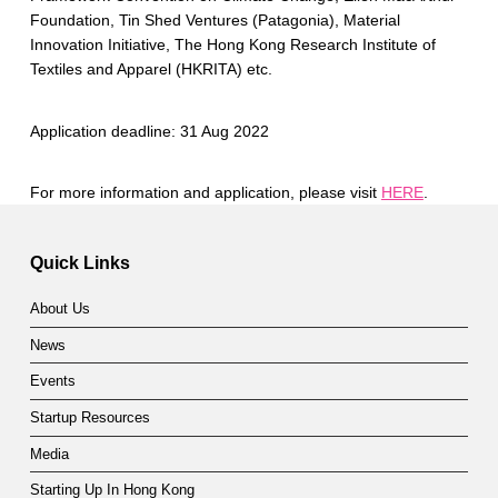
Foundation, Tin Shed Ventures (Patagonia), Material
Innovation Initiative, The Hong Kong Research Institute of
Textiles and Apparel (HKRITA) etc.
Application deadline: 31 Aug 2022
For more information and application, please visit
HERE
.
Skip back to main navigation
Quick Links
About Us
News
Events
Startup Resources
Media
Starting Up In Hong Kong