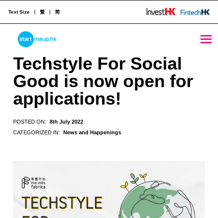
Text Size
繁
简
Techstyle For Social Good is now open for applications! - StartmeupHK
STARTMEUPHK
Techstyle For Social
Good is now open for
STARTMEUPHK FESTIVAL IS THE LEADING STARTUP AND INNOVATION CONFERENCE EVENT IN HONG KONG
applications!
POSTED ON:
8th July 2022
CATEGORIZED IN:
News and Happenings