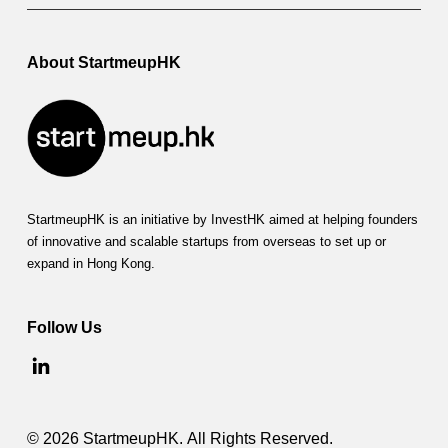
About StartmeupHK
StartmeupHK is an initiative by InvestHK aimed at helping founders
of innovative and scalable startups from overseas to set up or
expand in Hong Kong.
Follow Us
© 2026 StartmeupHK. All Rights Reserved.