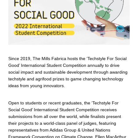
Since 2019, The Mills Fabrica hosts the ‘Techstyle For Social
Good’ International Student Competition annually to drive
social impact and sustainable development through awarding
techstyle and agrifood prizes to game changing technology
ideas from young innovators.
Open to students or recent graduates, the ‘Techstyle For
Social Good’ International Student Competition receives
submissions from all over the world, while finalists present
their projects to a world-class panel of judges, featuring
representatives from Adidas Group & United Nations
Framework Convention on Climate Change, Ellen MacArthur