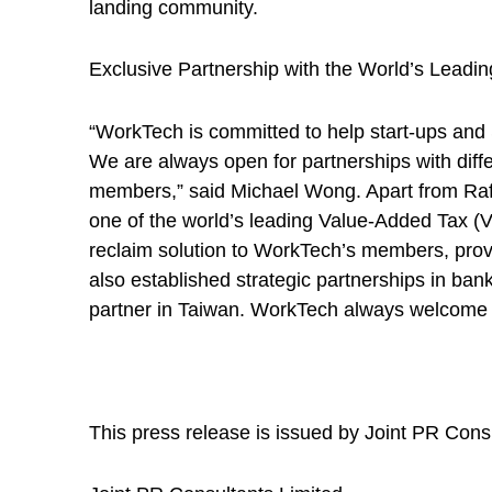
landing community.
Exclusive Partnership with the World’s Lead
“WorkTech is committed to help start-ups and
We are always open for partnerships with diffe
members,” said Michael Wong. Apart from Raffl
one of the world’s leading Value-Added Tax (
reclaim solution to WorkTech’s members, pro
also established strategic partnerships in ba
partner in Taiwan. WorkTech always welcome o
This press release is issued by Joint PR Cons