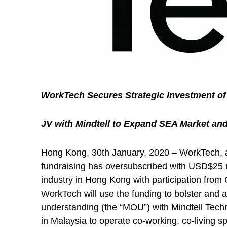
WorkTech Secures Strategic Investment of 
JV with Mindtell to Expand SEA Market an
Hong Kong, 30th January, 2020 – WorkTech, a 
fundraising has oversubscribed with USD$25 mi
industry in Hong Kong with participation from 
WorkTech will use the funding to bolster and 
understanding (the “MOU”) with Mindtell Techn
in Malaysia to operate co-working, co-living 