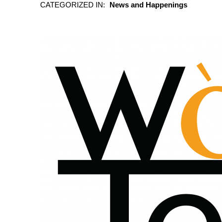
CATEGORIZED IN:
News and Happenings