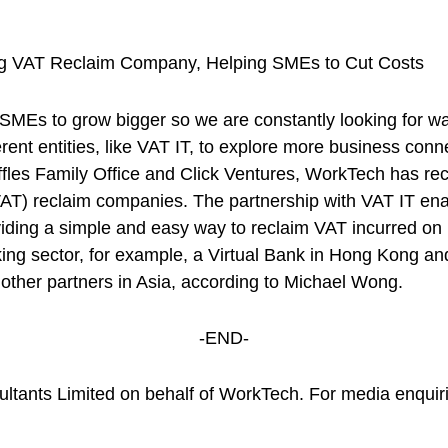
ing VAT Reclaim Company, Helping SMEs to Cut Costs
 SMEs to grow bigger so we are constantly looking for w
rent entities, like VAT IT, to explore more business conn
es Family Office and Click Ventures, WorkTech has rece
VAT) reclaim companies. The partnership with VAT IT e
viding a simple and easy way to reclaim VAT incurred o
nking sector, for example, a Virtual Bank in Hong Kong 
ther partners in Asia, according to Michael Wong.
-END-
ultants Limited on behalf of WorkTech. For media enquiri