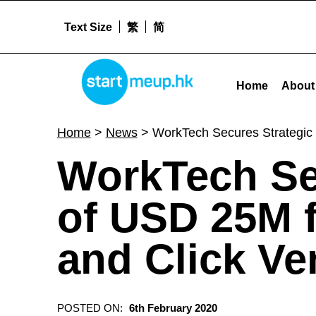
Text Size
繁
简
STARTMEUPHK
WorkTech Secures Strategic Investment of USD 25M from Raffles Family Office and Click Ventures - 
Home
About
STARTMEUPHK FESTIVAL IS THE LEADING STARTUP AND INNOVATION CONFERENCE EVENT IN HONG KONG
Home
>
News
>
WorkTech Secures Strategic 
WorkTech Se
of USD 25M f
and Click Ve
POSTED ON:
6th February 2020