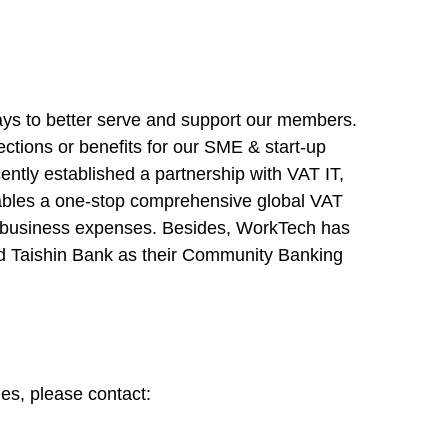
ays to better serve and support our members.
ections or benefits for our SME & start-up
ntly established a partnership with VAT IT,
nables a one-stop comprehensive global VAT
n business expenses. Besides, WorkTech has
and Taishin Bank as their Community Banking
es, please contact: