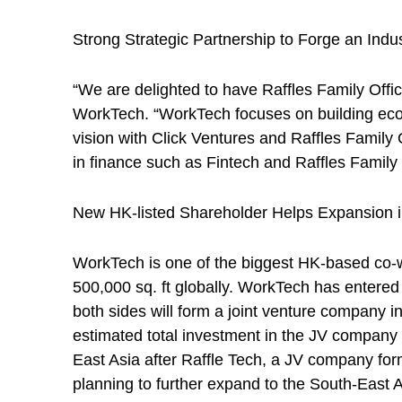
Strong Strategic Partnership to Forge an Ind
“We are delighted to have Raffles Family Offi
WorkTech. “WorkTech focuses on building ecosy
vision with Click Ventures and Raffles Family
in finance such as Fintech and Raffles Family O
New HK-listed Shareholder Helps Expansion i
WorkTech is one of the biggest HK-based co-wo
500,000 sq. ft globally. WorkTech has entered
both sides will form a joint venture company i
estimated total investment in the JV company 
East Asia after Raffle Tech, a JV company fo
planning to further expand to the South-East A