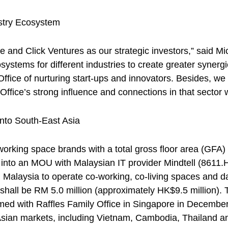
ustry Ecosystem
ce and Click Ventures as our strategic investors,” said
stems for different industries to create greater synergi
 Office of nurturing start-ups and innovators. Besides, 
ffice’s strong influence and connections in that sector w
nto South-East Asia
rking space brands with a total gross floor area (GFA) 
 into an MOU with Malaysian IT provider Mindtell (8611.H
n Malaysia to operate co-working, co-living spaces and da
shall be RM 5.0 million (approximately HK$9.5 million).
rmed with Raffles Family Office in Singapore in Decemb
sian markets, including Vietnam, Cambodia, Thailand and 