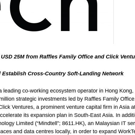
USD 25M from Raffles Family Office and Click Ventu
d Establish Cross-Country Soft-Landing Network
leading co-working ecosystem operator in Hong Kong, ann
llion strategic investments led by Raffles Family Offic
Click Ventures, a prominent venture capital firm in Asia 
accelerate its expansion plan in South-East Asia. In ad
ology Limited (“Mindtell”; 8611.HK), an Malaysian IT ser
spaces and data centres locally, in order to expand WorkT