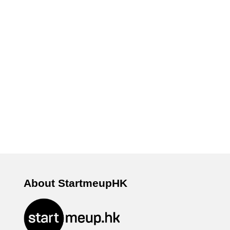
About StartmeupHK