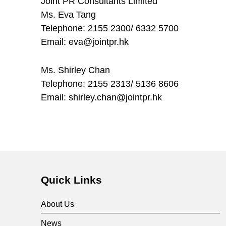
Joint PR Consultants Limited
Ms. Eva Tang
Telephone: 2155 2300/ 6332 5700
Email: eva@jointpr.hk
Ms. Shirley Chan
Telephone: 2155 2313/ 5136 8606
Email: shirley.chan@jointpr.hk
Skip back to main navigation
Quick Links
About Us
News