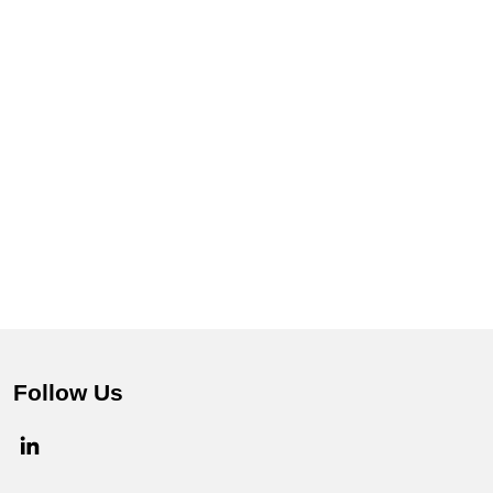
Follow Us