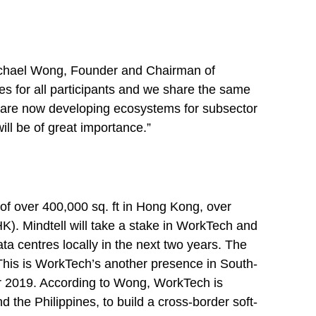
 Michael Wong, Founder and Chairman of
es for all participants and we share the same
we are now developing ecosystems for subsector
ill be of great importance.”
of over 400,000 sq. ft in Hong Kong, over
K). Mindtell will take a stake in WorkTech and
ta centres locally in the next two years. The
 This is WorkTech’s another presence in South-
er 2019. According to Wong, WorkTech is
the Philippines, to build a cross-border soft-