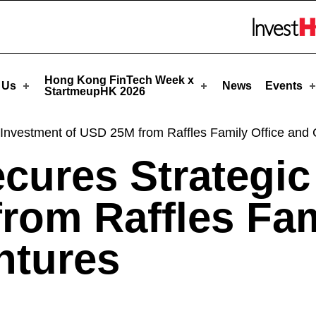
StartmeupHK
Skip to menu 
Hong Kong FinTech Week x
 Us
News
Events
StartmeupHK 2026
Investment of USD 25M from Raffles Family Office and 
cures Strategic
rom Raffles Fam
ntures