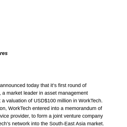
res
ounced today that it’s first round of
e, a market leader in asset management
at a valuation of USD$100 million in WorkTech.
dition, WorkTech entered into a memorandum of
vice provider, to form a joint venture company
ech’s network into the South-East Asia market.