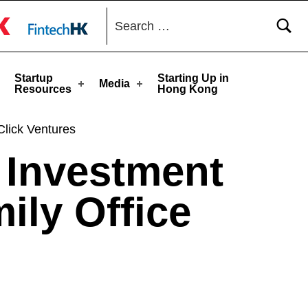
Search for:
toggle button
Startup
Starting Up in
Media
Resources
Hong Kong
Click Ventures
 Investment
ily Office