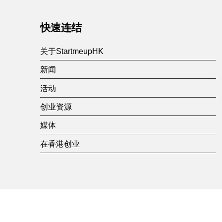
快速连结
关于StartmeupHK
新闻
活动
创业资源
媒体
在香港创业