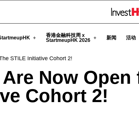
rtmeupHK
Skip to menu 
香港金融科技周 x
tartmeupHK
新闻
活动
StartmeupHK 2026
he STILE Initiative Cohort 2!
s Are Now Open 
ive Cohort 2!