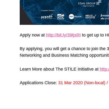
Apply now at
http://bit.ly/39tjxRI
to get up to 
By applying, you will get a chance to join th
Networking and Business Matching opportunitie
Learn More about The STILE Initiative at
http:
Applications Close:
31 Mar 2020 (Non-local) /
Skip back to main navigation