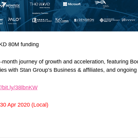
HKD 80M funding
e 3-month journey of growth and acceleration, featuring
s with Stan Group’s Business & affiliates, and ongoing 
//bit.ly/38lbnKW
 30 Apr 2020 (Local)