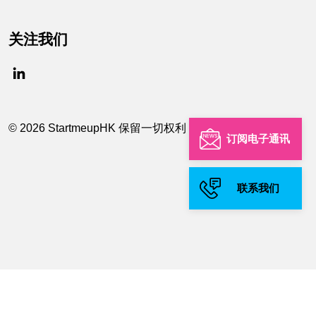
关注我们
© 2026 StartmeupHK 保留一切权利
订阅电子通讯
联系我们