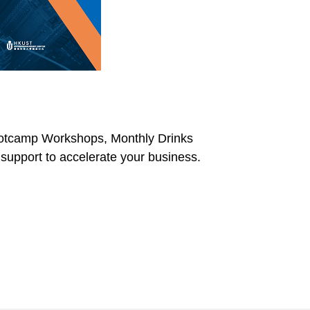
 Bootcamp Workshops, Monthly Drinks
support to accelerate your business.