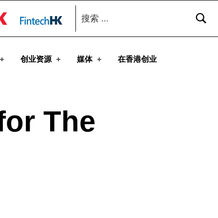
搜索：
toggle button
创业资源
媒体
在香港创业
for The