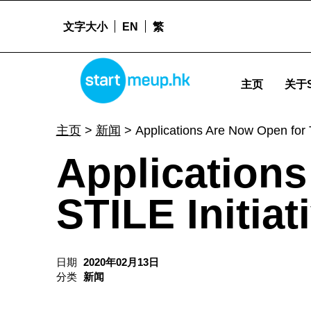
文字大小
EN
繁
STARTMEUPHK
Applications Are Now Open for The STILE Initiative Cohort 2! - Sta
主页
关于S
STARTMEUPHK FESTIVAL IS THE LEADING STARTUP AND INNOVATION CONFERENCE EVENT IN HONG KONG
主页
>
新闻
>
Applications Are Now Open for T
Application
STILE Initiat
日期
2020年02月13日
分类
新闻