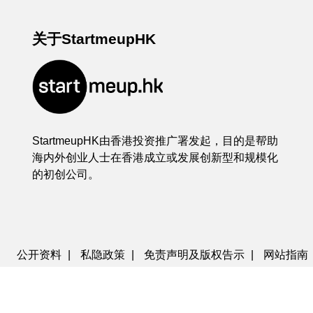
关于StartmeupHK
StartmeupHK由香港投资推广署发起，目的是帮助
海内外创业人士在香港成立或发展创新型和规模化
的初创公司。
公开资料
|
私隐政策
|
免责声明及版权告示
|
网站指南