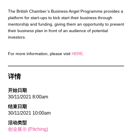
The British Chamber’s Business Angel Programme provides a
platform for start-ups to kick start their business through
mentorship and funding, giving them an opportunity to present
their business plan in front of an audience of potential
investors.
For more information, please visit
HERE
.
详情
开始日期
30/11/2021 8:00am
结束日期
30/11/2021 10:00am
活动类型
创业展示 (Pitching)