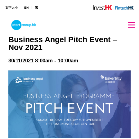
文字大小
EN
繁
Business Angel Pitch Event - Nov 2021 - StartmeupHK
STARTMEUPHK
Business Angel Pitch Event –
Nov 2021
STARTMEUPHK FESTIVAL IS THE LEADING STARTUP AND INNOVATION CONFERENCE EVENT IN HONG KONG
30/11/2021 8:00am - 10:00am