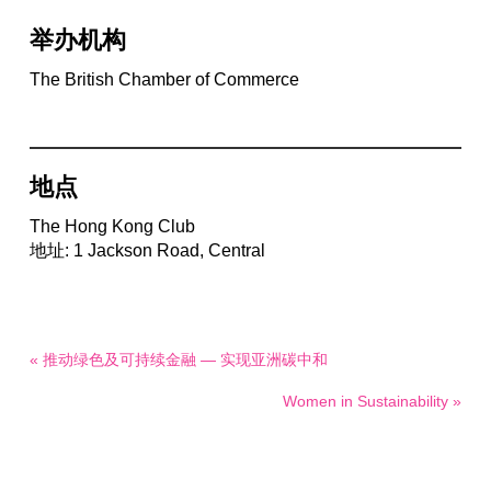
举办机构
The British Chamber of Commerce
地点
The Hong Kong Club
地址: 1 Jackson Road, Central
« 推动绿色及可持续金融 — 实现亚洲碳中和
Women in Sustainability »