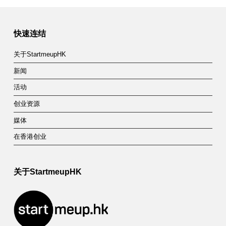
快速连结
关于StartmeupHK
新闻
活动
创业资源
媒体
在香港创业
关于StartmeupHK