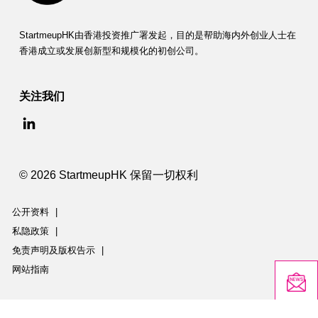
StartmeupHK由香港投资推广署发起，目的是帮助海内外创业人士在
香港成立或发展创新型和规模化的初创公司。
关注我们
© 2026 StartmeupHK 保留一切权利
公开资料
|
私隐政策
|
免责声明及版权告示
|
网站指南