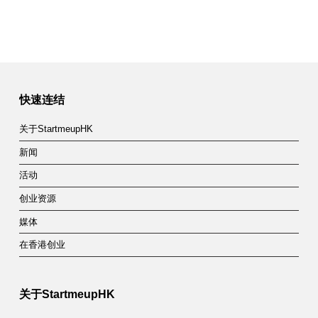
快速连结
关于StartmeupHK
新闻
活动
创业资源
媒体
在香港创业
关于StartmeupHK