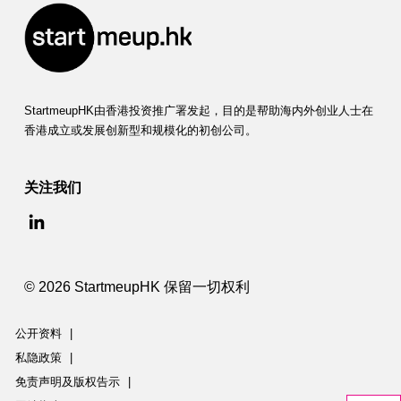
StartmeupHK由香港投资推广署发起，目的是帮助海内外创业人士在
香港成立或发展创新型和规模化的初创公司。
关注我们
© 2026 StartmeupHK 保留一切权利
公开资料
|
私隐政策
|
免责声明及版权告示
|