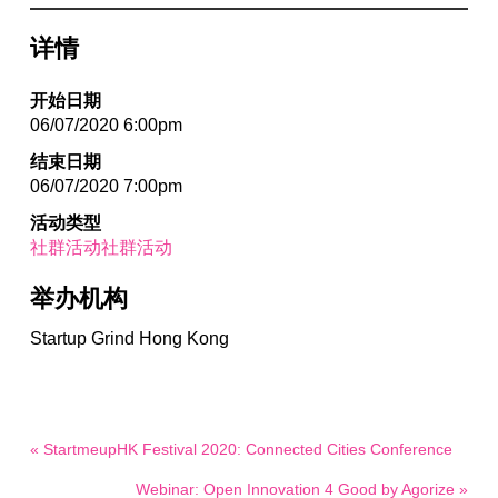
详情
开始日期
06/07/2020 6:00pm
结束日期
06/07/2020 7:00pm
活动类型
社群活动社群活动
举办机构
Startup Grind Hong Kong
« StartmeupHK Festival 2020: Connected Cities Conference
Webinar: Open Innovation 4 Good by Agorize »