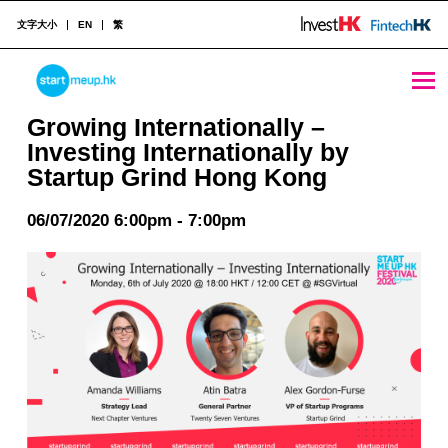
文字大小
EN
繁
Growing Internationally - Investing Internationally by Startup Grind Hong Kong - StartmeupHK
STARTMEUPHK
Growing Internationally –
Investing Internationally by
Startup Grind Hong Kong
STARTMEUPHK FESTIVAL IS THE LEADING STARTUP AND INNOVATION CONFERENCE EVENT IN HONG KONG
06/07/2020 6:00pm - 7:00pm