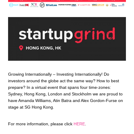
Growing Internationally – Investing Internationally! Do
investors around the globe act the same way? How to best
prepare? In a virtual event that spans four time-zones:
Sydney, Hong Kong, London and Stockholm we are proud to
have Amanda Williams, Atin Batra and Alex Gordon-Furse on
stage at SG Hong Kong.
For more information, please click
HERE
.