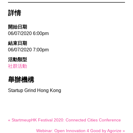
詳情
開始日期
06/07/2020 6:00pm
結束日期
06/07/2020 7:00pm
活動類型
社群活動
舉辦機構
Startup Grind Hong Kong
« StartmeupHK Festival 2020: Connected Cities Conference
Webinar: Open Innovation 4 Good by Agorize »