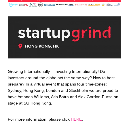
Growing Internationally – Investing Internationally! Do
investors around the globe act the same way? How to best
prepare? In a virtual event that spans four time-zones:
Sydney, Hong Kong, London and Stockholm we are proud to
have Amanda Williams, Atin Batra and Alex Gordon-Furse on
stage at SG Hong Kong.
For more information, please click
HERE
.