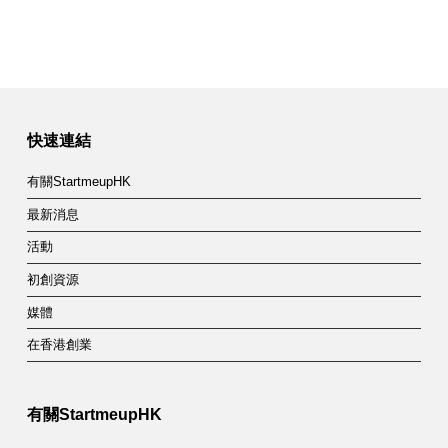
快速連結
有關StartmeupHK
最新消息
活動
初創資源
媒體
在香港創業
有關StartmeupHK