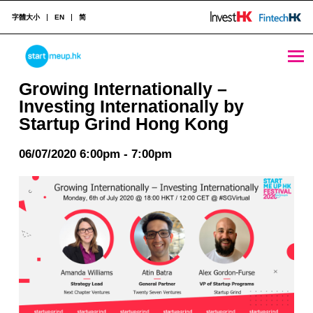
字體大小
EN
简
Growing Internationally - Investing Internationally by Startup Grind Hong Kong - StartmeupHK
STARTMEUPHK
Growing Internationally –
Investing Internationally by
Startup Grind Hong Kong
STARTMEUPHK FESTIVAL IS THE LEADING STARTUP AND INNOVATION CONFERENCE EVENT IN HONG KONG
06/07/2020 6:00pm - 7:00pm