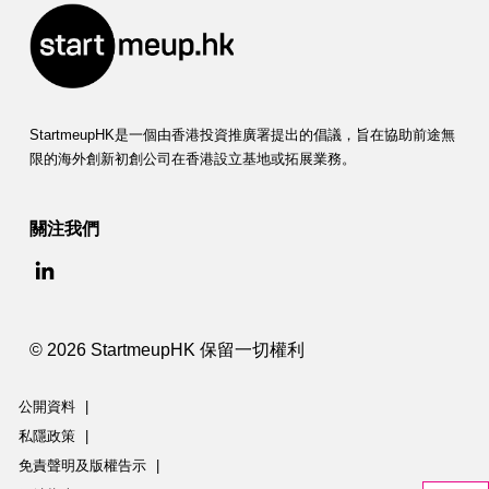
StartmeupHK是一個由香港投資推廣署提出的倡議，旨在協助前途無
限的海外創新初創公司在香港設立基地或拓展業務。
關注我們
© 2026 StartmeupHK 保留一切權利
公開資料
|
私隱政策
|
免責聲明及版權告示
|