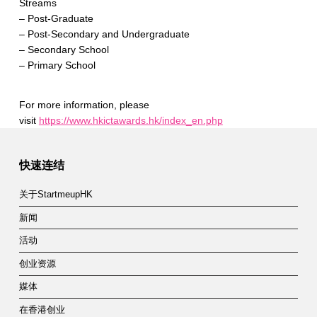
Streams
– Post-Graduate
– Post-Secondary and Undergraduate
– Secondary School
– Primary School
For more information, please
visit
https://www.hkictawards.hk/index_en.php
Skip back to main navigation
快速连结
关于StartmeupHK
新闻
活动
创业资源
媒体
在香港创业