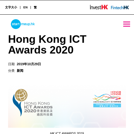
文字大小
EN
繁
Hong Kong ICT Awards 2020 - StartmeupHK
STARTMEUPHK
Hong Kong ICT
Awards 2020
STARTMEUPHK FESTIVAL IS THE LEADING STARTUP AND INNOVATION CONFERENCE EVENT IN HONG KONG
日期
2019年10月29日
分类
新闻
HK ICT AWARDS 2019