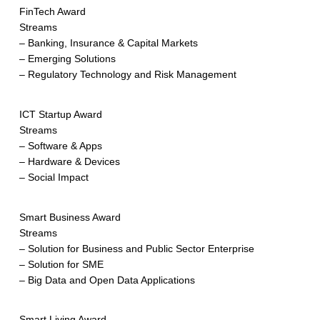
FinTech Award
Streams
– Banking, Insurance & Capital Markets
– Emerging Solutions
– Regulatory Technology and Risk Management
ICT Startup Award
Streams
– Software & Apps
– Hardware & Devices
– Social Impact
Smart Business Award
Streams
– Solution for Business and Public Sector Enterprise
– Solution for SME
– Big Data and Open Data Applications
Smart Living Award