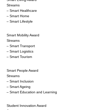
Streams
– Smart Healthcare
– Smart Home
– Smart Lifestyle
Smart Mobility Award
Streams
– Smart Transport
– Smart Logistics
– Smart Tourism
Smart People Award
Streams
– Smart Inclusion
– Smart Ageing
– Smart Education and Learning
Student Innovation Award