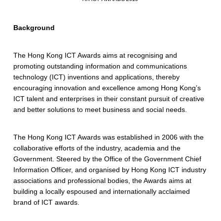
Background
The Hong Kong ICT Awards aims at recognising and
promoting outstanding information and communications
technology (ICT) inventions and applications, thereby
encouraging innovation and excellence among Hong Kong’s
ICT talent and enterprises in their constant pursuit of creative
and better solutions to meet business and social needs.
The Hong Kong ICT Awards was established in 2006 with the
collaborative efforts of the industry, academia and the
Government. Steered by the Office of the Government Chief
Information Officer, and organised by Hong Kong ICT industry
associations and professional bodies, the Awards aims at
building a locally espoused and internationally acclaimed
brand of ICT awards.