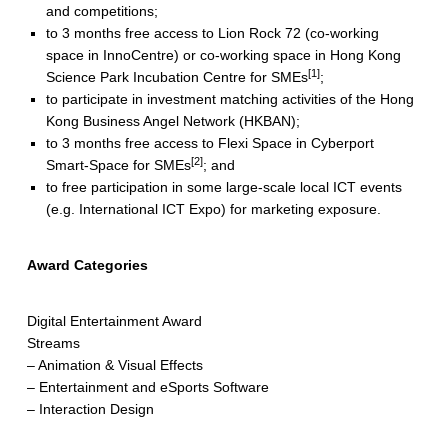
and competitions;
to 3 months free access to Lion Rock 72 (co‐working
space in InnoCentre) or co-working space in Hong Kong
[1]
Science Park Incubation Centre for SMEs
;
to participate in investment matching activities of the Hong
Kong Business Angel Network (HKBAN);
to 3 months free access to Flexi Space in Cyberport
[2]
Smart-Space for SMEs
; and
to free participation in some large-scale local ICT events
(e.g. International ICT Expo) for marketing exposure.
Award Categories
Digital Entertainment Award
Streams
– Animation & Visual Effects
– Entertainment and eSports Software
– Interaction Design