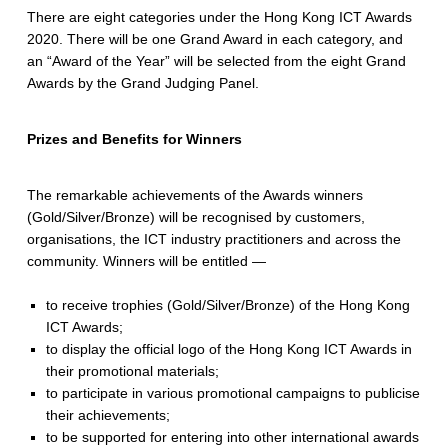
There are eight categories under the Hong Kong ICT Awards
2020. There will be one Grand Award in each category, and
an “Award of the Year” will be selected from the eight Grand
Awards by the Grand Judging Panel.
Prizes and Benefits for Winners
The remarkable achievements of the Awards winners
(Gold/Silver/Bronze) will be recognised by customers,
organisations, the ICT industry practitioners and across the
community. Winners will be entitled —
to receive trophies (Gold/Silver/Bronze) of the Hong Kong
ICT Awards;
to display the official logo of the Hong Kong ICT Awards in
their promotional materials;
to participate in various promotional campaigns to publicise
their achievements;
to be supported for entering into other international awards