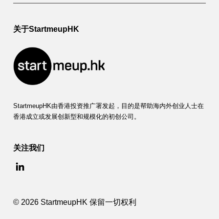
关于StartmeupHK
StartmeupHK由香港投资推广署发起，目的是帮助海内外创业人士在
香港成立或发展创新型和规模化的初创公司。
关注我们
© 2026 StartmeupHK 保留一切权利