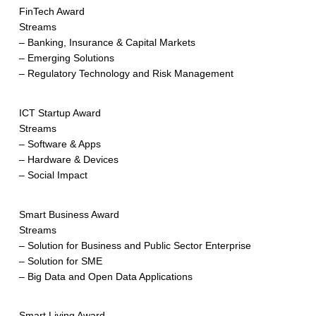
FinTech Award
Streams
– Banking, Insurance & Capital Markets
– Emerging Solutions
– Regulatory Technology and Risk Management
ICT Startup Award
Streams
– Software & Apps
– Hardware & Devices
– Social Impact
Smart Business Award
Streams
– Solution for Business and Public Sector Enterprise
– Solution for SME
– Big Data and Open Data Applications
Smart Living Award