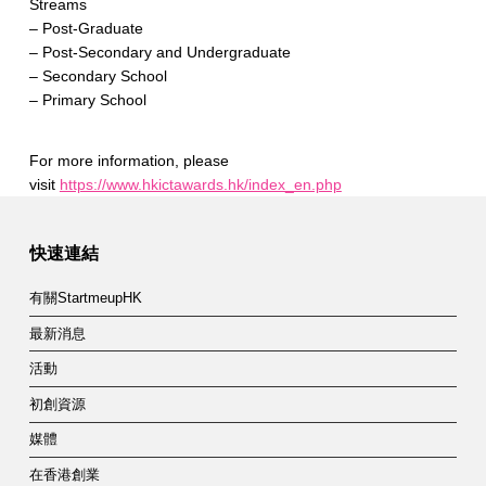
Streams
– Post-Graduate
– Post-Secondary and Undergraduate
– Secondary School
– Primary School
For more information, please
visit
https://www.hkictawards.hk/index_en.php
Skip back to main navigation
快速連結
有關StartmeupHK
最新消息
活動
初創資源
媒體
在香港創業