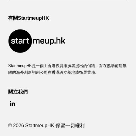
有關StartmeupHK
StartmeupHK是一個由香港投資推廣署提出的倡議，旨在協助前途無
限的海外創新初創公司在香港設立基地或拓展業務。
關注我們
© 2026 StartmeupHK 保留一切權利