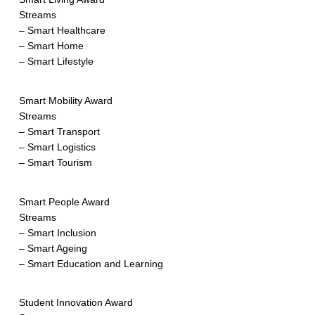
Streams
– Smart Healthcare
– Smart Home
– Smart Lifestyle
Smart Mobility Award
Streams
– Smart Transport
– Smart Logistics
– Smart Tourism
Smart People Award
Streams
– Smart Inclusion
– Smart Ageing
– Smart Education and Learning
Student Innovation Award