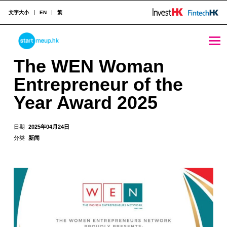
文字大小
EN
繁
The WEN Woman Entrepreneur of the Year Award 2025 - StartmeupHK
STARTMEUPHK
The WEN Woman
Entrepreneur of the
STARTMEUPHK FESTIVAL IS THE LEADING STARTUP AND INNOVATION CONFERENCE EVENT IN HONG KONG
Year Award 2025
日期
2025年04月24日
分类
新闻