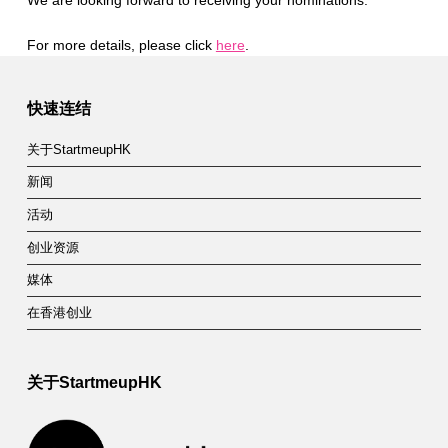
We are looking forward to receiving your nominations.
For more details, please click
here
.
Skip back to main navigation
快速连结
关于StartmeupHK
新闻
活动
创业资源
媒体
在香港创业
关于StartmeupHK