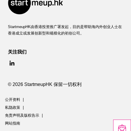
StartmeupHK由香港投资推广署发起，目的是帮助海内外创业人士在
香港成立或发展创新型和规模化的初创公司。
关注我们
© 2026 StartmeupHK 保留一切权利
公开资料
|
私隐政策
|
免责声明及版权告示
|
网站指南