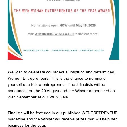
We wish to celebrate courageous, inspiring and determined
Women Entrepreneurs. This is the chance to nominate
yourself or a fellow entrepreneur. The 3 finalists will be
announced on the 20 August and the Winner announced on
26th September at our WEN Gala.
Finalists will be featured in our published WENTREPRENEUR
magazine and the Winner will receive prizes that will help her
business for the year.