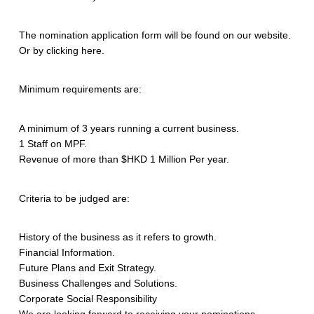
The nomination application form will be found on our website.
Or by clicking here.
Minimum requirements are:
A minimum of 3 years running a current business.
1 Staff on MPF.
Revenue of more than $HKD 1 Million Per year.
Criteria to be judged are:
History of the business as it refers to growth.
Financial Information.
Future Plans and Exit Strategy.
Business Challenges and Solutions.
Corporate Social Responsibility