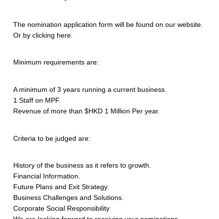
The nomination application form will be found on our website.
Or by clicking here.
Minimum requirements are:
A minimum of 3 years running a current business.
1 Staff on MPF.
Revenue of more than $HKD 1 Million Per year.
Criteria to be judged are:
History of the business as it refers to growth.
Financial Information.
Future Plans and Exit Strategy.
Business Challenges and Solutions.
Corporate Social Responsibility