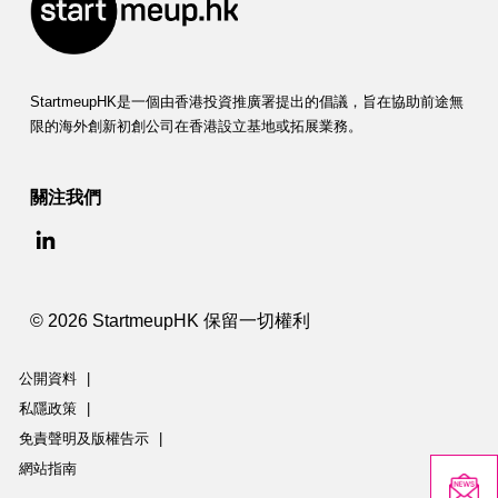
StartmeupHK是一個由香港投資推廣署提出的倡議，旨在協助前途無
限的海外創新初創公司在香港設立基地或拓展業務。
關注我們
© 2026 StartmeupHK 保留一切權利
公開資料
|
私隱政策
|
免責聲明及版權告示
|
網站指南