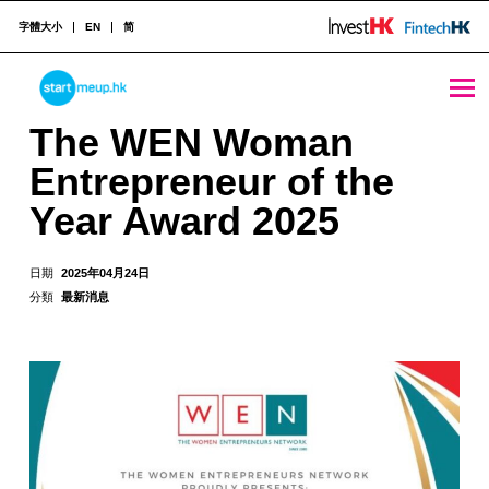
字體大小
EN
简
The WEN Woman Entrepreneur of the Year Award 2025 - StartmeupHK
STARTMEUPHK
The WEN Woman
Entrepreneur of the
STARTMEUPHK FESTIVAL IS THE LEADING STARTUP AND INNOVATION CONFERENCE EVENT IN HONG KONG
Year Award 2025
日期
2025年04月24日
分類
最新消息