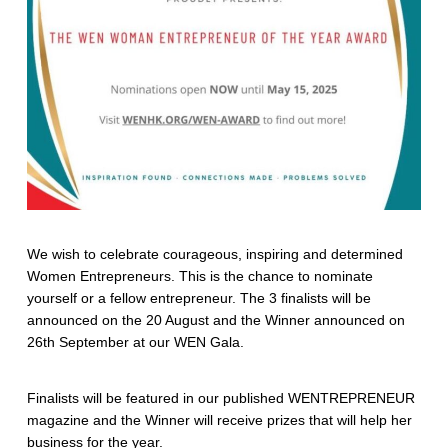
We wish to celebrate courageous, inspiring and determined
Women Entrepreneurs. This is the chance to nominate
yourself or a fellow entrepreneur. The 3 finalists will be
announced on the 20 August and the Winner announced on
26th September at our WEN Gala.
Finalists will be featured in our published WENTREPRENEUR
magazine and the Winner will receive prizes that will help her
business for the year.