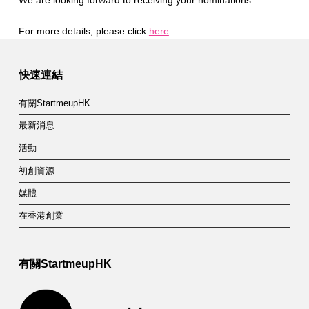
We are looking forward to receiving your nominations.
For more details, please click
here
.
Skip back to main navigation
快速連結
有關StartmeupHK
最新消息
活動
初創資源
媒體
在香港創業
有關StartmeupHK