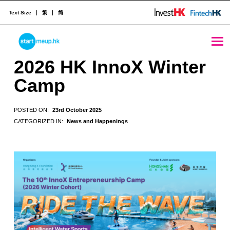
Text Size
繁
简
2026 HK InnoX Winter Camp - StartmeupHK
STARTMEUPHK
2026 HK InnoX Winter
Camp
STARTMEUPHK FESTIVAL IS THE LEADING STARTUP AND INNOVATION CONFERENCE EVENT IN HONG KONG
POSTED ON:
23rd October 2025
CATEGORIZED IN:
News and Happenings