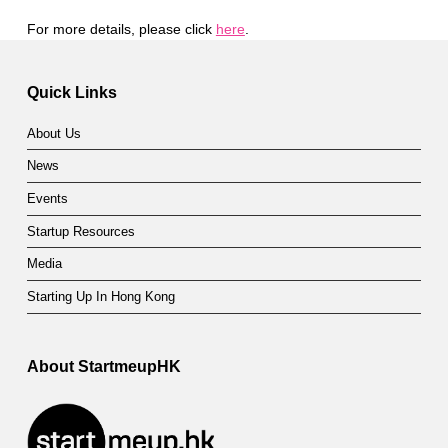
For more details, please click
here
.
Skip back to main navigation
Quick Links
About Us
News
Events
Startup Resources
Media
Starting Up In Hong Kong
About StartmeupHK