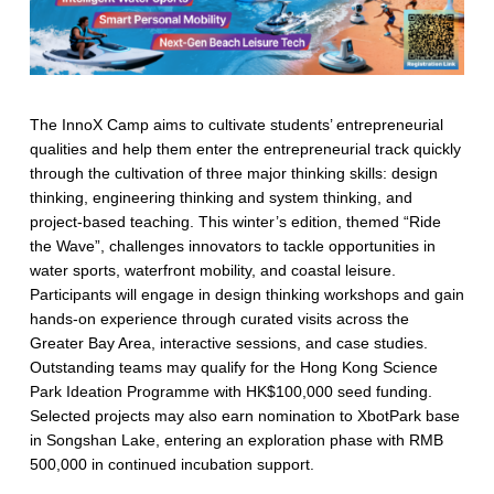
The InnoX Camp aims to cultivate students’ entrepreneurial
qualities and help them enter the entrepreneurial track quickly
through the cultivation of three major thinking skills: design
thinking, engineering thinking and system thinking, and
project-based teaching. This winter’s edition, themed “Ride
the Wave”, challenges innovators to tackle opportunities in
water sports, waterfront mobility, and coastal leisure.
Participants will engage in design thinking workshops and gain
hands-on experience through curated visits across the
Greater Bay Area, interactive sessions, and case studies.
Outstanding teams may qualify for the Hong Kong Science
Park Ideation Programme with HK$100,000 seed funding.
Selected projects may also earn nomination to XbotPark base
in Songshan Lake, entering an exploration phase with RMB
500,000 in continued incubation support.