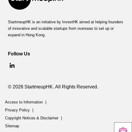
StartmeupHK is an initiative by InvestHK aimed at helping founders
of innovative and scalable startups from overseas to set up or
expand in Hong Kong.
Follow Us
© 2026 StartmeupHK. All Rights Reserved.
Access to Information
|
Privacy Policy
|
Copyright Notices & Disclaimer
|
Sitemap