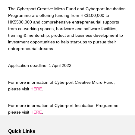
The Cyberport Creative Micro Fund and Cyberport Incubation
Programme are offering funding from HK$100,000 to
HK$500,000 and comprehensive entrepreneurial supports
from co-working spaces, hardware and software facilities,
training & mentorship, product and business development to
investment opportunities to help start-ups to pursue their
entrepreneurial dreams.
Application deadline: 1 April 2022
For more information of Cyberport Creative Micro Fund,
please visit
HERE
.
For more information of Cyberport Incubation Programme,
please visit
HERE
.
Skip back to main navigation
Quick Links