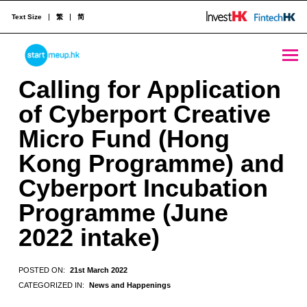
Text Size
繁
简
STARTMEUPHK
Calling for Application of Cyberport Creative Micro Fund (Hong Kong Programme) and Cyberport Incubation Programme (June 2022 intake) - StartmeupHK
Calling for Application
of Cyberport Creative
STARTMEUPHK FESTIVAL IS THE LEADING STARTUP AND INNOVATION CONFERENCE EVENT IN HONG KONG
Micro Fund (Hong
Kong Programme) and
Cyberport Incubation
Programme (June
2022 intake)
POSTED ON:
21st March 2022
CATEGORIZED IN:
News and Happenings