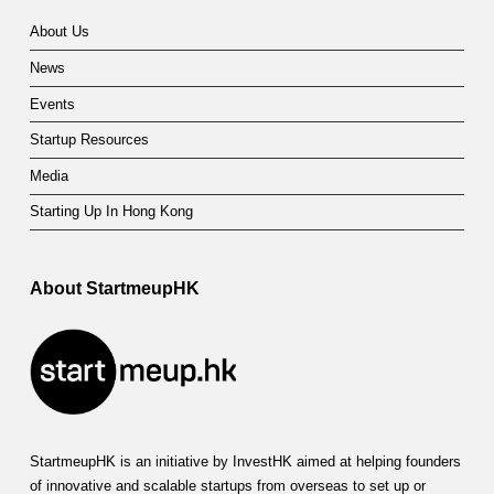
About Us
News
Events
Startup Resources
Media
Starting Up In Hong Kong
About StartmeupHK
StartmeupHK is an initiative by InvestHK aimed at helping founders
of innovative and scalable startups from overseas to set up or