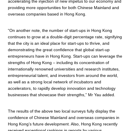
accelerating the injection of new impetus to our economy and
providing more opportunities for both Chinese Mainland and
overseas companies based in Hong Kong.
“On another note, the number of start-ups in Hong Kong
continues to grow at a double-digit percentage rate, signifying
that the city is an ideal place for start-ups to thrive, and
demonstrating the great confidence that global start-up
entrepreneurs have in Hong Kong. Start-ups can leverage the
strengths of Hong Kong – including its concentration of
internationally renowned universities and research institutes,
entrepreneurial talent, and investors from around the world,
as well as a strong local network of incubators and
accelerators, to rapidly develop innovation and technology
businesses that showcase their strengths,” Mr Yau added.
The results of the above two local surveys fully display the
confidence of Chinese Mainland and overseas companies in
Hong Kong’s future development. Also, Hong Kong recently
received exceptional rankings in reports by various