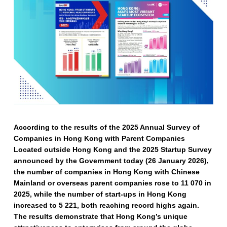
According to the results of the 2025 Annual Survey of
Companies in Hong Kong with Parent Companies
Located outside Hong Kong and the 2025 Startup Survey
announced by the Government today (26 January 2026),
the number of companies in Hong Kong with Chinese
Mainland or overseas parent companies rose to 11 070 in
2025, while the number of start-ups in Hong Kong
increased to 5 221, both reaching record highs again.
The results demonstrate that Hong Kong’s unique