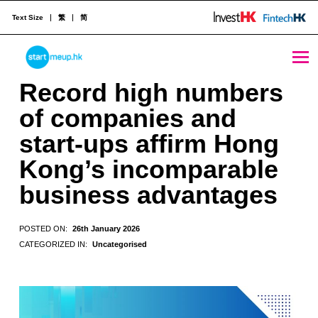
Text Size
繁
简
Record high numbers of companies and start-ups affirm Hong Kong's incomparable business advantages - StartmeupHK
STARTMEUPHK
Record high numbers
of companies and
STARTMEUPHK FESTIVAL IS THE LEADING STARTUP AND INNOVATION CONFERENCE EVENT IN HONG KONG
start-ups affirm Hong
Kong’s incomparable
business advantages
POSTED ON:
26th January 2026
CATEGORIZED IN:
Uncategorised