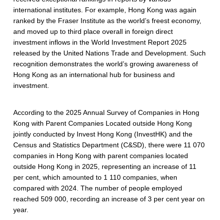
international institutes. For example, Hong Kong was again
ranked by the Fraser Institute as the world’s freest economy,
and moved up to third place overall in foreign direct
investment inflows in the World Investment Report 2025
released by the United Nations Trade and Development. Such
recognition demonstrates the world’s growing awareness of
Hong Kong as an international hub for business and
investment.
According to the 2025 Annual Survey of Companies in Hong
Kong with Parent Companies Located outside Hong Kong
jointly conducted by Invest Hong Kong (InvestHK) and the
Census and Statistics Department (C&SD), there were 11 070
companies in Hong Kong with parent companies located
outside Hong Kong in 2025, representing an increase of 11
per cent, which amounted to 1 110 companies, when
compared with 2024. The number of people employed
reached 509 000, recording an increase of 3 per cent year on
year.