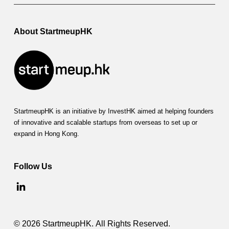
About StartmeupHK
StartmeupHK is an initiative by InvestHK aimed at helping founders
of innovative and scalable startups from overseas to set up or
expand in Hong Kong.
Follow Us
© 2026 StartmeupHK. All Rights Reserved.