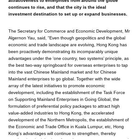
attractiveness to enterprises from around the globe
continues to rise, and that the city is the ideal
investment destination to set up or expand businesses.
The Secretary for Commerce and Economic Development, Mr
Algernon Yau, said, “Even though geopolitics and the global
economic and trade landscape are evolving, Hong Kong has
been proactively demonstrating its incomparably unique
advantages under the ‘one country, two systems’ principle, as
the best two-way springboard for overseas enterprises to tap
into the vast Chinese Mainland market and for Chinese
Mainland enterprises to go global. Together with the wide
array of the latest initiatives to promote economic
development, including the establishment of the Task Force
on Supporting Mainland Enterprises in Going Global, the
formulation of preferential policy packages to attract high
value-added industries to Hong Kong, the accelerated
development of the Northern Metropolis, the establishment of
the Economic and Trade Office in Kuala Lumpur, etc, Hong
Kong’s advantages will continue to strengthen, thereby