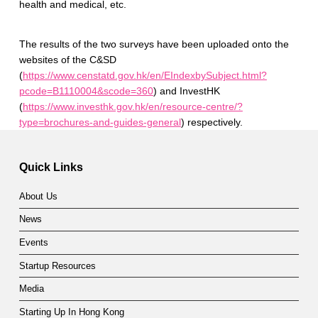
health and medical, etc.
The results of the two surveys have been uploaded onto the
websites of the C&SD
(
https://www.censtatd.gov.hk/en/EIndexbySubject.html?
pcode=B1110004&scode=360
) and InvestHK
(
https://www.investhk.gov.hk/en/resource-centre/?
type=brochures-and-guides-general
) respectively.
Skip back to main navigation
Quick Links
About Us
News
Events
Startup Resources
Media
Starting Up In Hong Kong