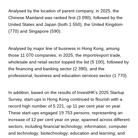
Analysed by the location of parent company, in 2025, the
Chinese Mainland was ranked first (3 090), followed by the
United States and Japan (both 1 550), the United Kingdom
(770) and Singapore (590).
Analysed by major line of business in Hong Kong, among
those 11 070 companies, in 2025, the import/export trade,
wholesale and retail sector topped the list (5 100), followed by
the financing and banking sector (2 390), and the
professional, business and education services sector (1 770).
In addition, based on the results of InvestHK’s 2025 Startup
Survey, start-ups in Hong Kong continued to flourish with a
record high number of 5 221, up 11 per cent year on year.
These start-ups engaged 19 753 persons, representing an
increase of 12 per cent year on year, spanned across different
sectors, including financial technology; information, computer
and technology; biotechnology; education and learning; and