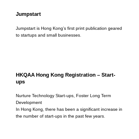
Jumpstart
Jumpstart is Hong Kong’s first print publication geared
to startups and small businesses.
HKQAA Hong Kong Registration – Start-
ups
Nurture Technology Start-ups, Foster Long Term
Development
In Hong Kong, there has been a significant increase in
the number of start-ups in the past few years.