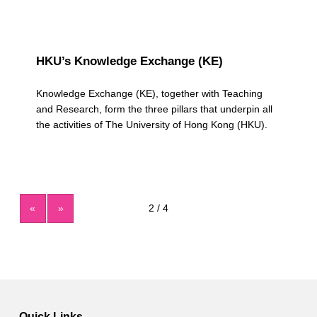
HKU’s Knowledge Exchange (KE)
Knowledge Exchange (KE), together with Teaching
and Research, form the three pillars that underpin all
the activities of The University of Hong Kong (HKU).
«
»
Quick Links