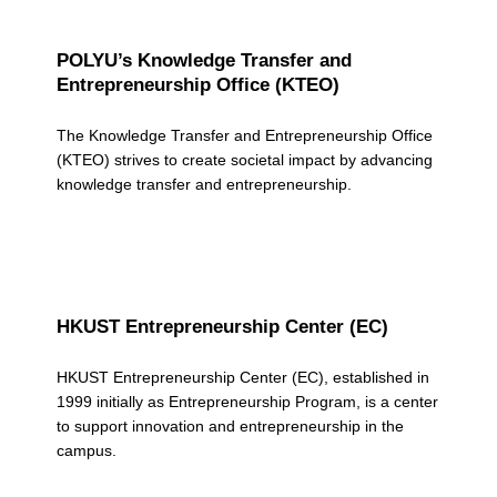
POLYU’s Knowledge Transfer and
Entrepreneurship Office (KTEO)
The Knowledge Transfer and Entrepreneurship Office
(KTEO) strives to create societal impact by advancing
knowledge transfer and entrepreneurship.
HKUST Entrepreneurship Center (EC)
HKUST Entrepreneurship Center (EC), established in
1999 initially as Entrepreneurship Program, is a center
to support innovation and entrepreneurship in the
campus.