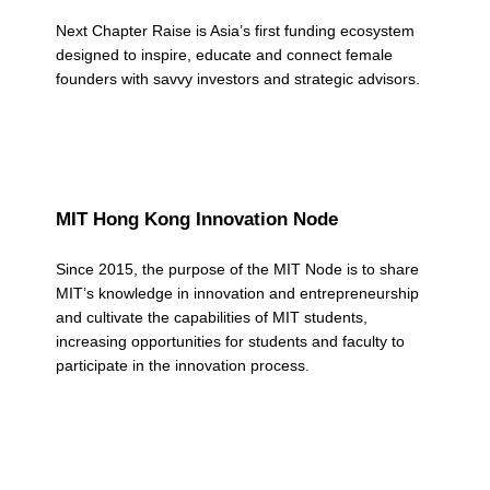
a
Next Chapter Raise is Asia’s first funding ecosystem
t
designed to inspire, educate and connect female
e
founders with savvy investors and strategic advisors.
g
o
r
MIT Hong Kong Innovation Node
y
Since 2015, the purpose of the MIT Node is to share
:
MIT’s knowledge in innovation and entrepreneurship
N
and cultivate the capabilities of MIT students,
increasing opportunities for students and faculty to
e
participate in the innovation process.
t
w
o