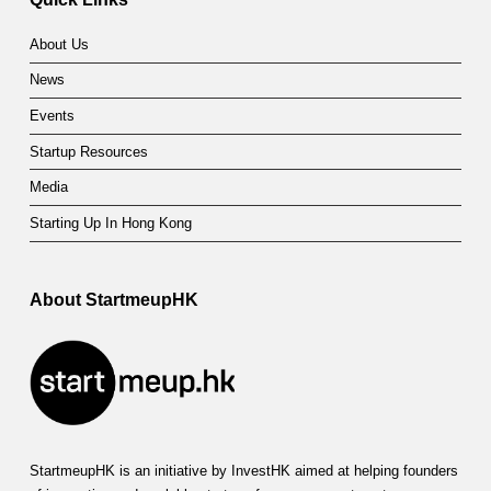
About Us
News
Events
Startup Resources
Media
Starting Up In Hong Kong
About StartmeupHK
StartmeupHK is an initiative by InvestHK aimed at helping founders