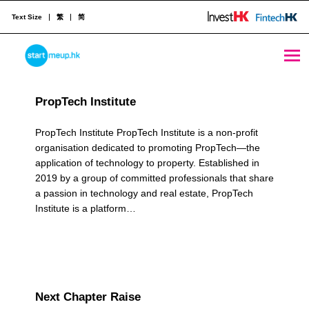
Text Size
繁
简
Networks Archives - Page 2 of 4 - StartmeupHK
STARTMEUPHK
R
PropTech Institute
e
STARTMEUPHK FESTIVAL IS THE LEADING STARTUP AND INNOVATION CONFERENCE EVENT IN HONG KONG
s
PropTech Institute PropTech Institute is a non-profit
organisation dedicated to promoting PropTech—the
o
application of technology to property. Established in
2019 by a group of committed professionals that share
u
a passion in technology and real estate, PropTech
r
Institute is a platform…
c
e
C
Next Chapter Raise