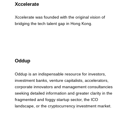
Xccelerate
r
k
Xccelerate was founded with the original vision of
bridging the tech talent gap in Hong Kong.
s
(
p
a
Oddup
g
Oddup is an indispensable resource for investors,
investment banks, venture capitalists, accelerators,
e
corporate innovators and management consultancies
2
seeking detailed information and greater clarity in the
fragmented and foggy startup sector, the ICO
)
landscape, or the cryptocurrency investment market.