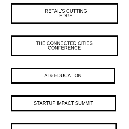
RETAIL'S CUTTING
EDGE
THE CONNECTED CITIES
CONFERENCE
AI & EDUCATION
STARTUP IMPACT SUMMIT