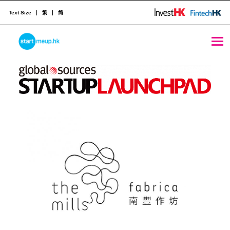
Text Size
繁
简
STARTMEUPHK
Hosted by:
STARTMEUPHK FESTIVAL IS THE LEADING STARTUP AND INNOVATION CONFERENCE EVENT IN HONG KONG