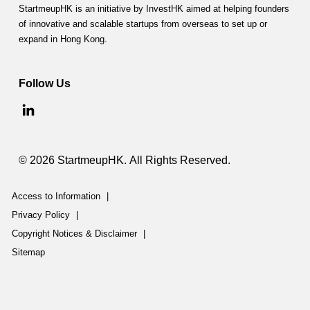
StartmeupHK is an initiative by InvestHK aimed at helping founders
of innovative and scalable startups from overseas to set up or
expand in Hong Kong.
Follow Us
© 2026 StartmeupHK. All Rights Reserved.
Access to Information
|
Privacy Policy
|
Copyright Notices & Disclaimer
|
Sitemap