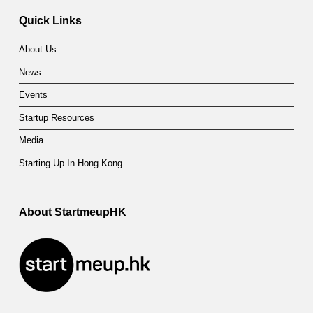
Quick Links
About Us
News
Events
Startup Resources
Media
Starting Up In Hong Kong
About StartmeupHK