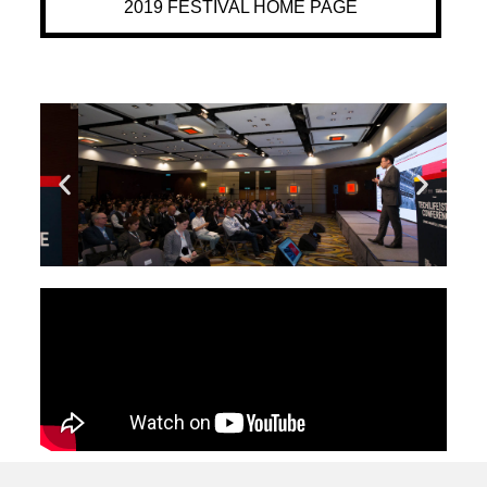
2019 FESTIVAL HOME PAGE