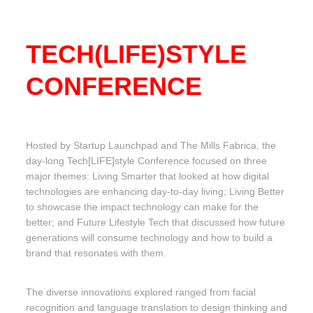
TECH(LIFE)STYLE
CONFERENCE
Hosted by Startup Launchpad and The Mills Fabrica, the
day-long Tech[LIFE]style Conference focused on three
major themes: Living Smarter that looked at how digital
technologies are enhancing day-to-day living; Living Better
to showcase the impact technology can make for the
better; and Future Lifestyle Tech that discussed how future
generations will consume technology and how to build a
brand that resonates with them.
The diverse innovations explored ranged from facial
recognition and language translation to design thinking and