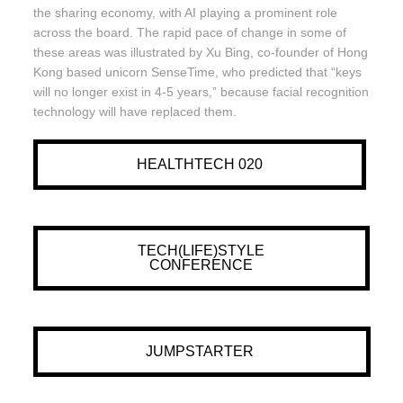
the sharing economy, with AI playing a prominent role
across the board. The rapid pace of change in some of
these areas was illustrated by Xu Bing, co-founder of Hong
Kong based unicorn SenseTime, who predicted that “keys
will no longer exist in 4-5 years,” because facial recognition
technology will have replaced them.
HEALTHTECH 020
TECH(LIFE)STYLE
CONFERENCE
JUMPSTARTER