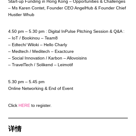
Start-up Funding in Hong Kong – Opportunities & Challenges
– Ms Karen Contet, Founder CEO AngelHub & Founder Chief
Hustler Whub
4.50 pm – 5.30 pm : Digital InPulse Pitching Session & Q&A :
– IoT / Bookinou – Team8
– Edtech/ Wiloki – Hello Charly
– Medtech / Meditech – Exactcure
– Social Innovation / Karbon – Allovoisins
– TravelTech / Solikend – Leimotif
5.30 pm – 5.45 pm
Online Networking & End of Event
Click
HERE
to register.
详情