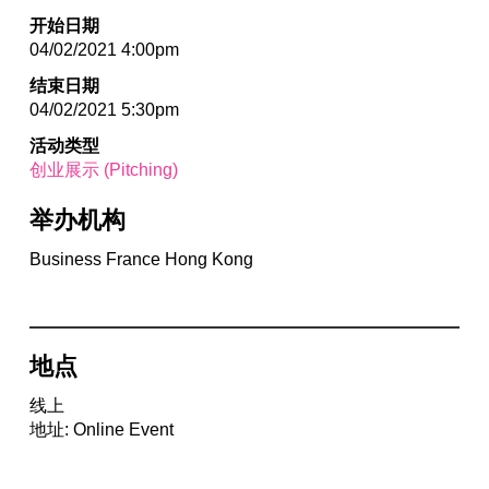
开始日期
04/02/2021 4:00pm
结束日期
04/02/2021 5:30pm
活动类型
创业展示 (Pitching)
举办机构
Business France Hong Kong
地点
线上
地址: Online Event