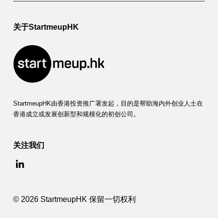
关于StartmeupHK
StartmeupHK由香港投资推广署发起，目的是帮助海内外创业人士在
香港成立或发展创新型和规模化的初创公司。
关注我们
© 2026 StartmeupHK 保留一切权利