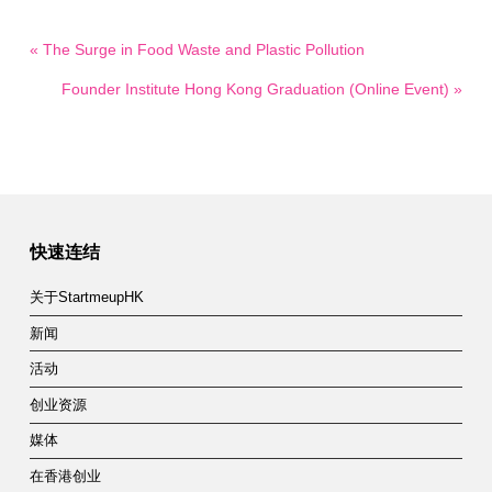
« The Surge in Food Waste and Plastic Pollution
Founder Institute Hong Kong Graduation (Online Event) »
快速连结
关于StartmeupHK
新闻
活动
创业资源
媒体
在香港创业