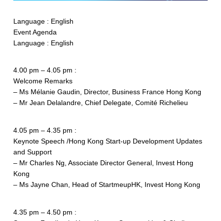
Language : English
Event Agenda
Language : English
4.00 pm – 4.05 pm :
Welcome Remarks
– Ms Mélanie Gaudin, Director, Business France Hong Kong
– Mr Jean Delalandre, Chief Delegate, Comité Richelieu
4.05 pm – 4.35 pm :
Keynote Speech /Hong Kong Start-up Development Updates
and Support
– Mr Charles Ng, Associate Director General, Invest Hong
Kong
– Ms Jayne Chan, Head of StartmeupHK, Invest Hong Kong
4.35 pm – 4.50 pm :