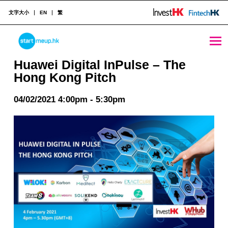
文字大小
EN
繁
Huawei Digital InPulse - The Hong Kong Pitch - StartmeupHK
STARTMEUPHK
Huawei Digital InPulse – The
Hong Kong Pitch
STARTMEUPHK FESTIVAL IS THE LEADING STARTUP AND INNOVATION CONFERENCE EVENT IN HONG KONG
04/02/2021 4:00pm - 5:30pm