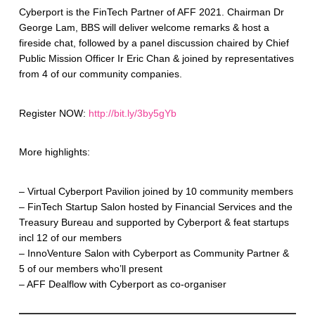
Cyberport is the FinTech Partner of AFF 2021. Chairman Dr
George Lam, BBS will deliver welcome remarks & host a
fireside chat, followed by a panel discussion chaired by Chief
Public Mission Officer Ir Eric Chan & joined by representatives
from 4 of our community companies.
Register NOW:
http://bit.ly/3by5gYb
More highlights:
– Virtual Cyberport Pavilion joined by 10 community members
– FinTech Startup Salon hosted by Financial Services and the
Treasury Bureau and supported by Cyberport & feat startups
incl 12 of our members
– InnoVenture Salon with Cyberport as Community Partner &
5 of our members who’ll present
– AFF Dealflow with Cyberport as co-organiser