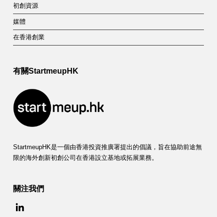
初創資源
媒體
在香港創業
有關StartmeupHK
StartmeupHK是一個由香港投資推廣署提出的倡議，旨在協助前途無
限的海外創新初創公司在香港設立基地或拓展業務。
關注我們