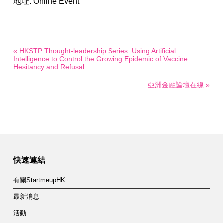
地址: Online Event
« HKSTP Thought-leadership Series: Using Artificial
Intelligence to Control the Growing Epidemic of Vaccine
Hesitancy and Refusal
亞洲金融論壇在線 »
快速連結
有關StartmeupHK
最新消息
活動