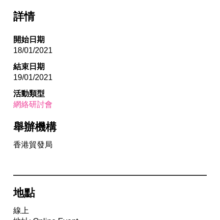
詳情
開始日期
18/01/2021
結束日期
19/01/2021
活動類型
網絡研討會
舉辦機構
香港貿發局
地點
線上