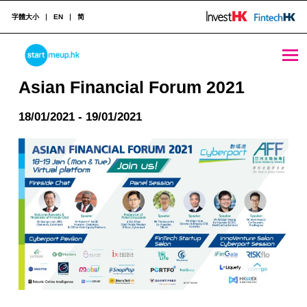
字體大小
EN
简
Asian Financial Forum 2021 - StartmeupHK
STARTMEUPHK
Asian Financial Forum 2021
18/01/2021 - 19/01/2021
STARTMEUPHK FESTIVAL IS THE LEADING STARTUP AND INNOVATION CONFERENCE EVENT IN HONG KONG