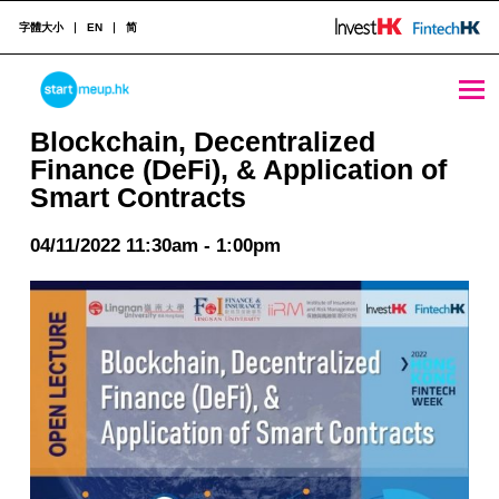
字體大小
EN
简
Blockchain, Decentralized Finance (DeFi), & Application of Smart Contracts - StartmeupHK
STARTMEUPHK
Blockchain, Decentralized
Finance (DeFi), & Application of
Smart Contracts
STARTMEUPHK FESTIVAL IS THE LEADING STARTUP AND INNOVATION CONFERENCE EVENT IN HONG KONG
04/11/2022 11:30am - 1:00pm