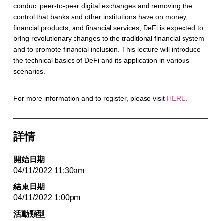
conduct peer-to-peer digital exchanges and removing the
control that banks and other institutions have on money,
financial products, and financial services, DeFi is expected to
bring revolutionary changes to the traditional financial system
and to promote financial inclusion. This lecture will introduce
the technical basics of DeFi and its application in various
scenarios.
For more information and to register, please visit
HERE
.
詳情
開始日期
04/11/2022 11:30am
結束日期
04/11/2022 1:00pm
活動類型