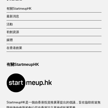
有關StartmeupHK
最新消息
活動
初創資源
媒體
在香港創業
有關StartmeupHK
StartmeupHK是一個由香港投資推廣署提出的倡議，旨在協助前途無
限的海外創新初創公司在香港設立基地或拓展業務。