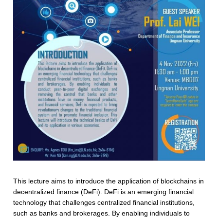
This lecture aims to introduce the application of blockchains in
decentralized finance (DeFi). DeFi is an emerging financial
technology that challenges centralized financial institutions,
such as banks and brokerages. By enabling individuals to