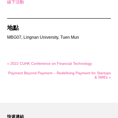
線下活動
地點
MBG07, Lingnan University, Tuen Mun
« 2022 CUHK Conference on Financial Technology
Payment Beyond Payment – Redefining Payment for Startups
& SMEs »
快速連結