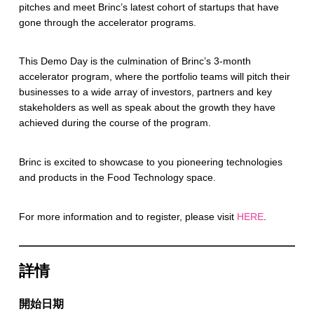
pitches and meet Brinc’s latest cohort of startups that have
gone through the accelerator programs.
This Demo Day is the culmination of Brinc’s 3-month
accelerator program, where the portfolio teams will pitch their
businesses to a wide array of investors, partners and key
stakeholders as well as speak about the growth they have
achieved during the course of the program.
Brinc is excited to showcase to you pioneering technologies
and products in the Food Technology space.
For more information and to register, please visit
HERE
.
詳情
開始日期