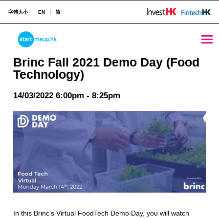
字體大小
EN
简
Brinc Fall 2021 Demo Day (Food Technology) - StartmeupHK
STARTMEUPHK
Brinc Fall 2021 Demo Day (Food
Technology)
STARTMEUPHK FESTIVAL IS THE LEADING STARTUP AND INNOVATION CONFERENCE EVENT IN HONG KONG
14/03/2022 6:00pm - 8:25pm
In this Brinc’s Virtual FoodTech Demo Day, you will watch