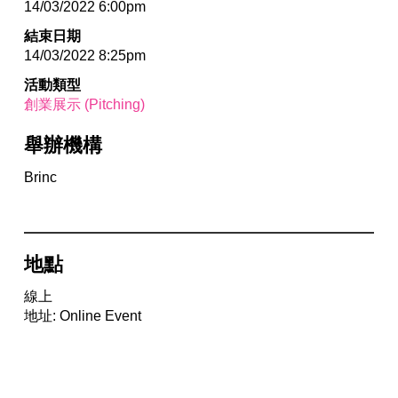
14/03/2022 6:00pm
結束日期
14/03/2022 8:25pm
活動類型
創業展示 (Pitching)
舉辦機構
Brinc
地點
線上
地址: Online Event