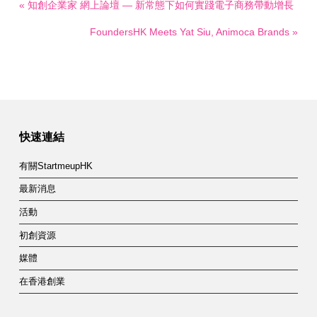
« 知創企業家 網上論壇 — 新常態下如何實踐電子商務帶動增長
FoundersHK Meets Yat Siu, Animoca Brands »
快速連結
有關StartmeupHK
最新消息
活動
初創資源
媒體
在香港創業