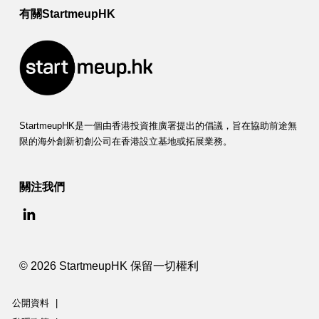
有關StartmeupHK
StartmeupHK是一個由香港投資推廣署提出的倡議，旨在協助前途無
限的海外創新初創公司在香港設立基地或拓展業務。
關注我們
© 2026 StartmeupHK 保留一切權利
公開資料
|