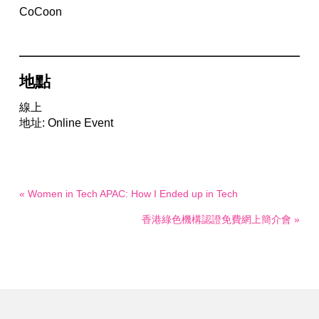
CoCoon
地點
線上
地址: Online Event
« Women in Tech APAC: How I Ended up in Tech
香港綠色機構認證免費網上簡介會 »