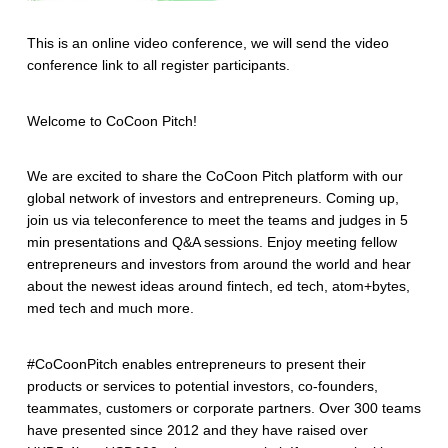
This is an online video conference, we will send the video
conference link to all register participants.
Welcome to CoCoon Pitch!
We are excited to share the CoCoon Pitch platform with our
global network of investors and entrepreneurs. Coming up,
join us via teleconference to meet the teams and judges in 5
min presentations and Q&A sessions. Enjoy meeting fellow
entrepreneurs and investors from around the world and hear
about the newest ideas around fintech, ed tech, atom+bytes,
med tech and much more.
#CoCoonPitch enables entrepreneurs to present their
products or services to potential investors, co-founders,
teammates, customers or corporate partners. Over 300 teams
have presented since 2012 and they have raised over