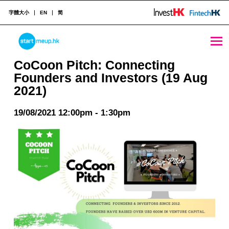
字體大小
EN
简
CoCoon Pitch: Connecting Founders and Investors (19 Aug 2021) - StartmeupHK
STARTMEUPHK
CoCoon Pitch: Connecting
Founders and Investors (19 Aug
2021)
STARTMEUPHK FESTIVAL IS THE LEADING STARTUP AND INNOVATION CONFERENCE EVENT IN HONG KONG
19/08/2021 12:00pm - 1:30pm