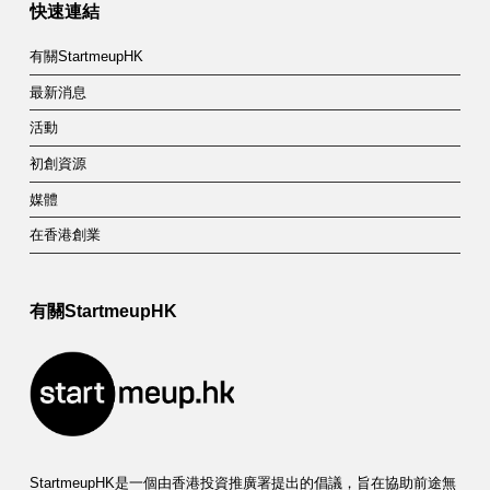
快速連結
有關StartmeupHK
最新消息
活動
初創資源
媒體
在香港創業
有關StartmeupHK
StartmeupHK是一個由香港投資推廣署提出的倡議，旨在協助前途無