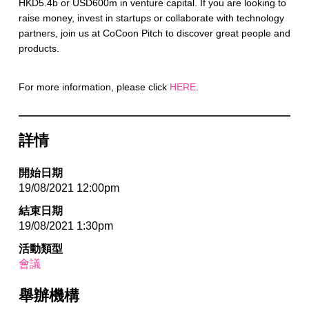
HKD5.4b or USD600m in venture capital. If you are looking to
raise money, invest in startups or collaborate with technology
partners, join us at CoCoon Pitch to discover great people and
products.
For more information, please click
HERE
.
詳情
開始日期
19/08/2021 12:00pm
結束日期
19/08/2021 1:30pm
活動類型
會議
舉辦機構