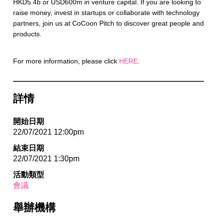
HKD5.4b or USD600m in venture capital. If you are looking to
raise money, invest in startups or collaborate with technology
partners, join us at CoCoon Pitch to discover great people and
products.
For more information, please click
HERE
.
詳情
開始日期
22/07/2021 12:00pm
結束日期
22/07/2021 1:30pm
活動類型
會議
舉辦機構