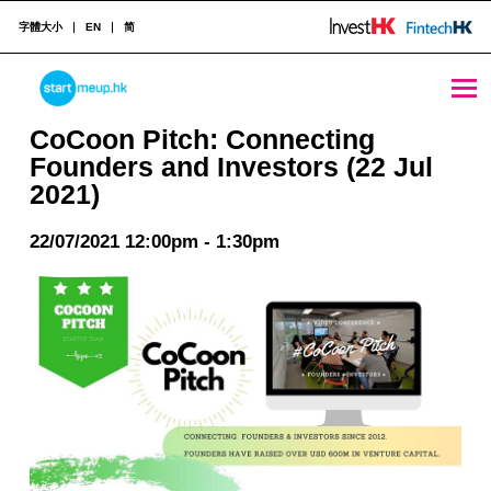
字體大小
EN
简
CoCoon Pitch: Connecting Founders and Investors (22 Jul 2021) - StartmeupHK
STARTMEUPHK
CoCoon Pitch: Connecting
Founders and Investors (22 Jul
2021)
STARTMEUPHK FESTIVAL IS THE LEADING STARTUP AND INNOVATION CONFERENCE EVENT IN HONG KONG
22/07/2021 12:00pm - 1:30pm