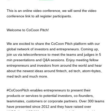
This is an online video conference, we will send the video
conference link to all register participants.
Welcome to CoCoon Pitch!
We are excited to share the CoCoon Pitch platform with our
global network of investors and entrepreneurs. Coming up,
join us via teleconference to meet the teams and judges in 5
min presentations and Q&A sessions. Enjoy meeting fellow
entrepreneurs and investors from around the world and hear
about the newest ideas around fintech, ed tech, atom+bytes,
med tech and much more.
#CoCoonPitch enables entrepreneurs to present their
products or services to potential investors, co-founders,
teammates, customers or corporate partners. Over 300 teams
have presented since 2012 and they have raised over