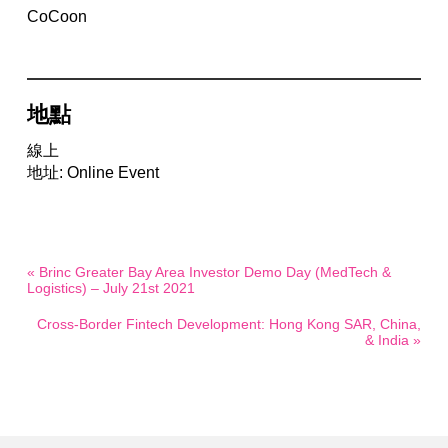
CoCoon
地點
線上
地址: Online Event
« Brinc Greater Bay Area Investor Demo Day (MedTech &
Logistics) – July 21st 2021
Cross-Border Fintech Development: Hong Kong SAR, China,
& India »