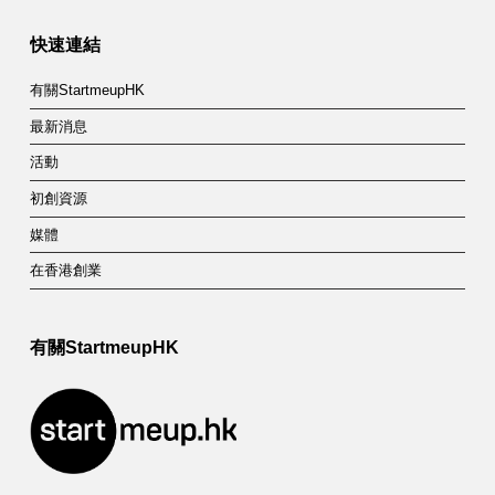
快速連結
有關StartmeupHK
最新消息
活動
初創資源
媒體
在香港創業
有關StartmeupHK