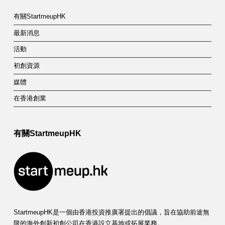
有關StartmeupHK
最新消息
活動
初創資源
媒體
在香港創業
有關StartmeupHK
StartmeupHK是一個由香港投資推廣署提出的倡議，旨在協助前途無
限的海外創新初創公司在香港設立基地或拓展業務。