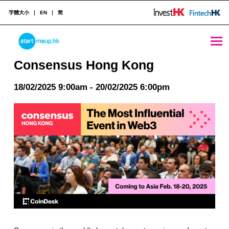
字體大小
EN
简
Consensus Hong Kong - StartmeupHK
STARTMEUPHK
Consensus Hong Kong
18/02/2025 9:00am - 20/02/2025 6:00pm
STARTMEUPHK FESTIVAL IS THE LEADING STARTUP AND INNOVATION CONFERENCE EVENT IN HONG KONG