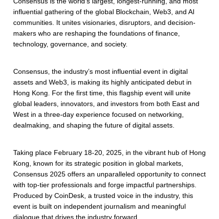
Consensus is the world’s largest, longest-running, and most
influential gathering of the global Blockchain, Web3, and AI
communities. It unites visionaries, disruptors, and decision-
makers who are reshaping the foundations of finance,
technology, governance, and society.
Consensus, the industry’s most influential event in digital
assets and Web3, is making its highly anticipated debut in
Hong Kong. For the first time, this flagship event will unite
global leaders, innovators, and investors from both East and
West in a three-day experience focused on networking,
dealmaking, and shaping the future of digital assets.
Taking place February 18-20, 2025, in the vibrant hub of Hong
Kong, known for its strategic position in global markets,
Consensus 2025 offers an unparalleled opportunity to connect
with top-tier professionals and forge impactful partnerships.
Produced by CoinDesk, a trusted voice in the industry, this
event is built on independent journalism and meaningful
dialogue that drives the industry forward.