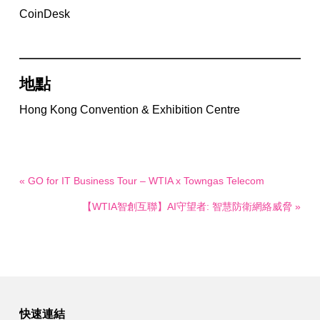
CoinDesk
地點
Hong Kong Convention & Exhibition Centre
« GO for IT Business Tour – WTIA x Towngas Telecom
【WTIA智創互聯】AI守望者: 智慧防衛網絡威脅 »
快速連結