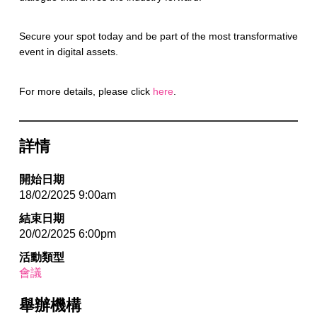
Secure your spot today and be part of the most transformative
event in digital assets.
For more details, please click
here
.
詳情
開始日期
18/02/2025 9:00am
結束日期
20/02/2025 6:00pm
活動類型
會議
舉辦機構