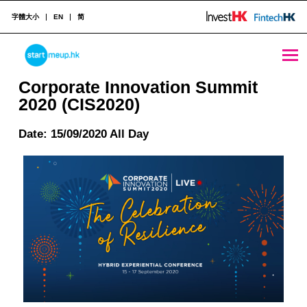
字體大小
EN
简
Corporate Innovation Summit 2020 (CIS2020) - StartmeupHK
STARTMEUPHK
Corporate Innovation Summit
2020 (CIS2020)
STARTMEUPHK FESTIVAL IS THE LEADING STARTUP AND INNOVATION CONFERENCE EVENT IN HONG KONG
Date: 15/09/2020 All Day