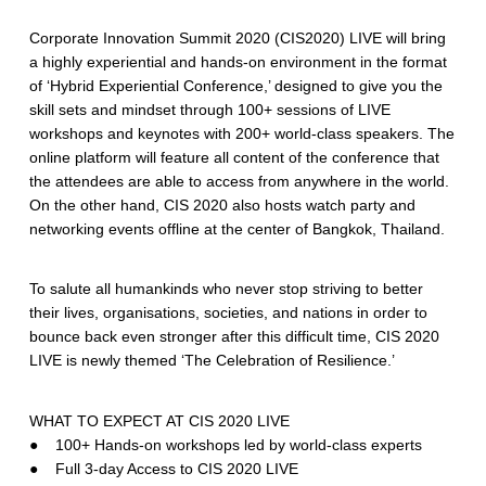
Corporate Innovation Summit 2020 (CIS2020) LIVE will bring
a highly experiential and hands-on environment in the format
of ‘Hybrid Experiential Conference,’ designed to give you the
skill sets and mindset through 100+ sessions of LIVE
workshops and keynotes with 200+ world-class speakers. The
online platform will feature all content of the conference that
the attendees are able to access from anywhere in the world.
On the other hand, CIS 2020 also hosts watch party and
networking events offline at the center of Bangkok, Thailand.
To salute all humankinds who never stop striving to better
their lives, organisations, societies, and nations in order to
bounce back even stronger after this difficult time, CIS 2020
LIVE is newly themed ‘The Celebration of Resilience.’
WHAT TO EXPECT AT CIS 2020 LIVE
● 100+ Hands-on workshops led by world-class experts
● Full 3-day Access to CIS 2020 LIVE