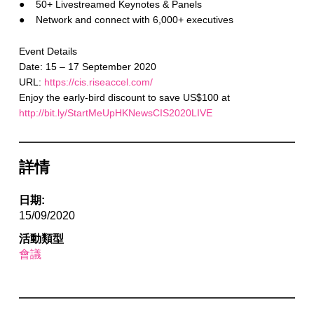
● 50+ Livestreamed Keynotes & Panels
● Network and connect with 6,000+ executives
Event Details
Date: 15 – 17 September 2020
URL:
https://cis.riseaccel.com/
Enjoy the early-bird discount to save US$100 at
http://bit.ly/StartMeUpHKNewsCIS2020LIVE
詳情
日期:
15/09/2020
活動類型
會議