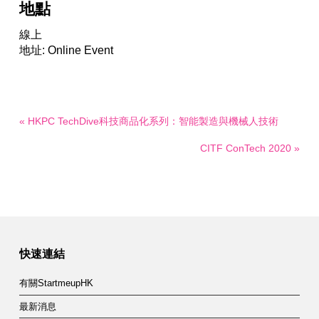
地點
線上
地址: Online Event
« HKPC TechDive科技商品化系列：智能製造與機械人技術
CITF ConTech 2020 »
快速連結
有關StartmeupHK
最新消息