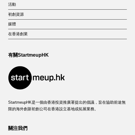
活動
初創資源
媒體
在香港創業
有關StartmeupHK
StartmeupHK是一個由香港投資推廣署提出的倡議，旨在協助前途無
限的海外創新初創公司在香港設立基地或拓展業務。
關注我們