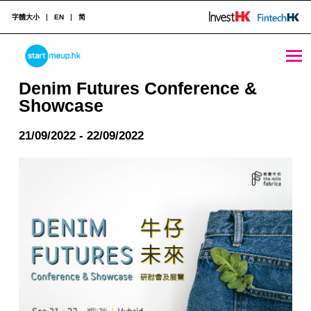
字體大小
EN
简
Denim Futures Conference & Showcase - StartmeupHK
STARTMEUPHK
Denim Futures Conference &
Showcase
STARTMEUPHK FESTIVAL IS THE LEADING STARTUP AND INNOVATION CONFERENCE EVENT IN HONG KONG
21/09/2022 - 22/09/2022