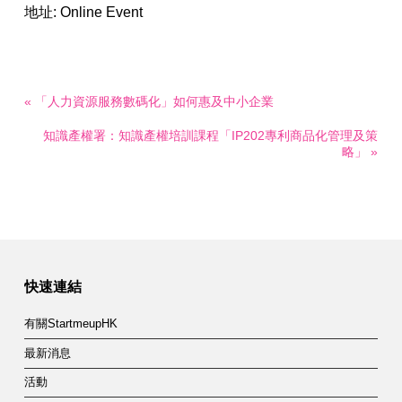
地址: Online Event
« 「人力資源服務數碼化」如何惠及中小企業
知識產權署：知識產權培訓課程「IP202專利商品化管理及策
略」 »
快速連結
有關StartmeupHK
最新消息
活動