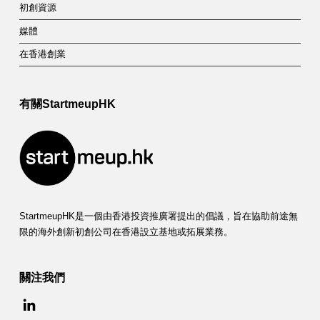
初創資源
媒體
在香港創業
有關StartmeupHK
StartmeupHK是一個由香港投資推廣署提出的倡議，旨在協助前途無
限的海外創新初創公司在香港設立基地或拓展業務。
關注我們