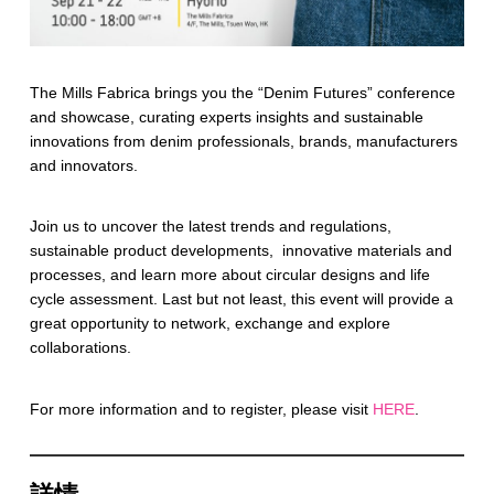
The Mills Fabrica brings you the “Denim Futures” conference
and showcase, curating experts insights and sustainable
innovations from denim professionals, brands, manufacturers
and innovators.
Join us to uncover the latest trends and regulations,
sustainable product developments, innovative materials and
processes, and learn more about circular designs and life
cycle assessment. Last but not least, this event will provide a
great opportunity to network, exchange and explore
collaborations.
For more information and to register, please visit
HERE
.