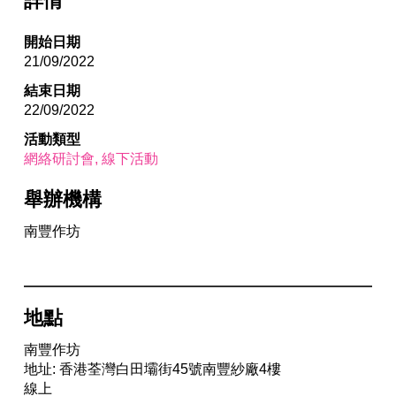
詳情
開始日期
21/09/2022
結束日期
22/09/2022
活動類型
網絡研討會
線下活動
舉辦機構
南豐作坊
地點
南豐作坊
地址: 香港荃灣白田壩街45號南豐紗廠4樓
線上