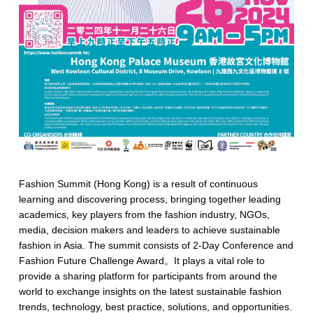
Fashion Summit (Hong Kong) is a result of continuous
learning and discovering process, bringing together leading
academics, key players from the fashion industry, NGOs,
media, decision makers and leaders to achieve sustainable
fashion in Asia. The summit consists of 2-Day Conference and
Fashion Future Challenge Award。It plays a vital role to
provide a sharing platform for participants from around the
world to exchange insights on the latest sustainable fashion
trends, technology, best practice, solutions, and opportunities.