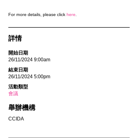
For more details, please click
here
.
詳情
開始日期
26/11/2024 9:00am
結束日期
26/11/2024 5:00pm
活動類型
會議
舉辦機構
CCIDA