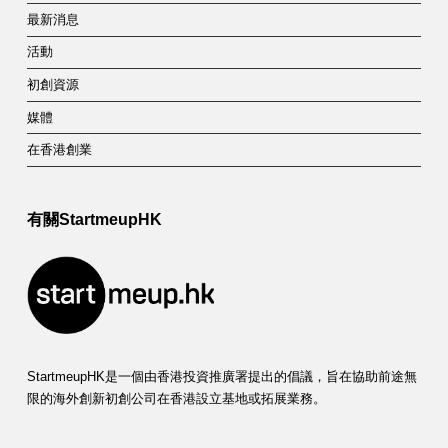
最新消息
活動
初創資源
媒體
在香港創業
有關StartmeupHK
StartmeupHK是一個由香港投資推廣署提出的倡議，旨在協助前途無
限的海外創新初創公司在香港設立基地或拓展業務。