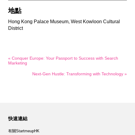
地點
Hong Kong Palace Museum, West Kowloon Cultural
District
« Conquer Europe: Your Passport to Success with Search
Marketing
Next-Gen Hustle: Transforming with Technology »
快速連結
有關StartmeupHK