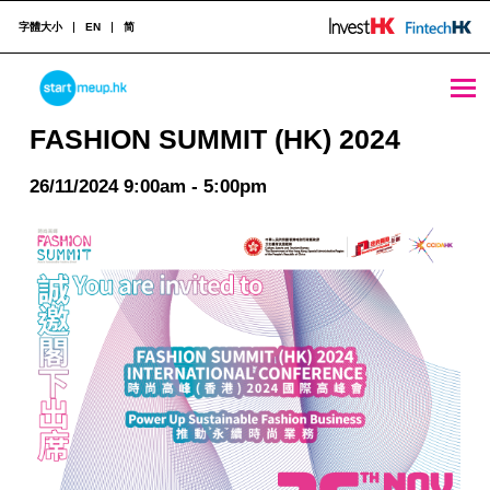
字體大小
EN
简
FASHION SUMMIT (HK) 2024 - StartmeupHK
STARTMEUPHK
FASHION SUMMIT (HK) 2024
26/11/2024 9:00am - 5:00pm
STARTMEUPHK FESTIVAL IS THE LEADING STARTUP AND INNOVATION CONFERENCE EVENT IN HONG KONG