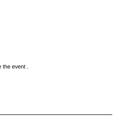
 the event .