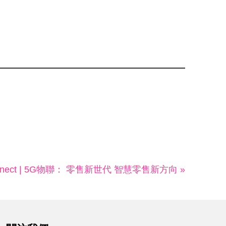
Connect | 5G物聯： 零售新世代 智慧零售新方向 »