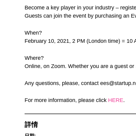
Become a key player in your industry – register
Guests can join the event by purchasing an Eve
When?
February 10, 2021, 2 PM (London time) = 10 
Where?
Online, on Zoom. Whether you are a guest or a 
Any questions, please, contact ees@startup.n
For more information, please click
HERE
.
詳情
日期: