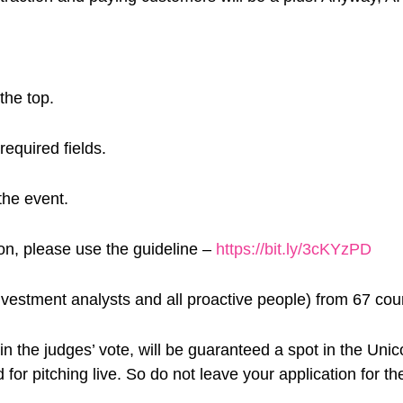
the top.
required fields.
the event.
ion, please use the guideline –
https://bit.ly/3cKYzPD
vestment analysts and all proactive people) from 67 cou
in the judges’ vote, will be guaranteed a spot in the Uni
 for pitching live. So do not leave your application for th