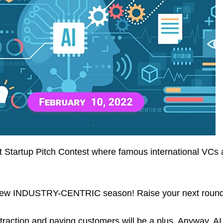
est Startup Pitch Contest where famous international VC
our new INDUSTRY-CENTRIC season! Raise your next round
 traction and paying customers will be a plus. Anyway, A