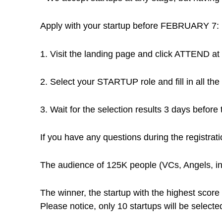
Apply with your startup before FEBRUARY 7:
1. Visit the landing page and click ATTEND at 
2. Select your STARTUP role and fill in all the 
3. Wait for the selection results 3 days before 
If you have any questions during the registrat
The audience of 125K people (VCs, Angels, in
The winner, the startup with the highest score 
Please notice, only 10 startups will be selected