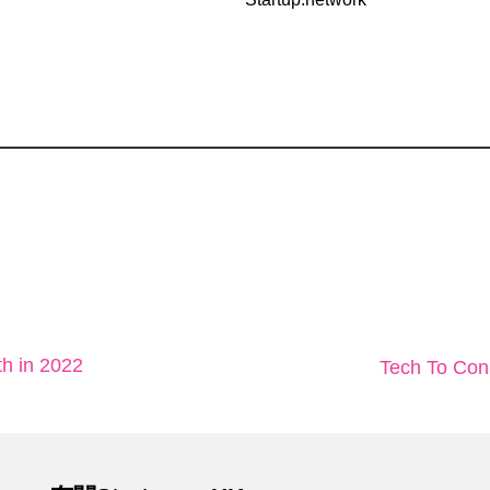
th in 2022
Tech To 