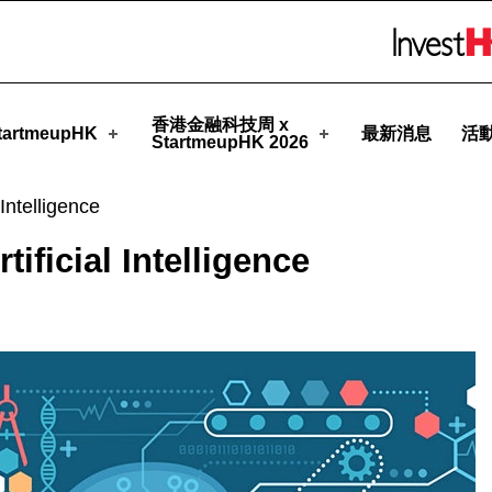
meupHK
Skip to menu 
香港金融科技周 x
artmeupHK
最新消息
活
StartmeupHK 2026
Intelligence
ificial Intelligence