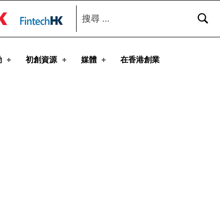
搜尋：
toggle button
動
初創資源
媒體
在香港創業