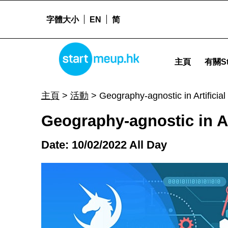
字體大小
EN
简
Geography-agnostic in Artificial Intelligence - Start
STARTMEUPHK
主頁
有關St
STARTMEUPHK FESTIVAL IS THE LEADING STARTUP AND INNOVATION CONFERENCE EVENT IN HONG KONG
主頁
>
活動
>
Geography-agnostic in Artificial 
Geography-agnostic in Art
Date: 10/02/2022 All Day