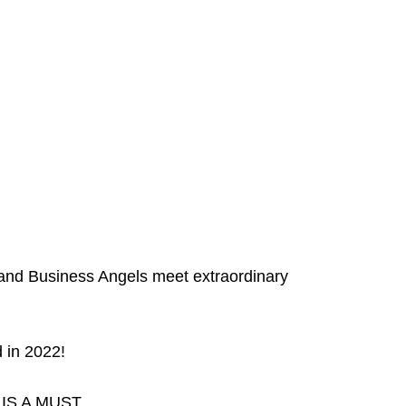
s and Business Angels meet extraordinary
 in 2022!
I IS A MUST.