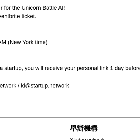
 for the Unicorn Battle AI!
ntbrite ticket.
AM (New York time)
startup, you will receive your personal link 1 day before
etwork / ki@startup.network
舉辦機構
Startup.network