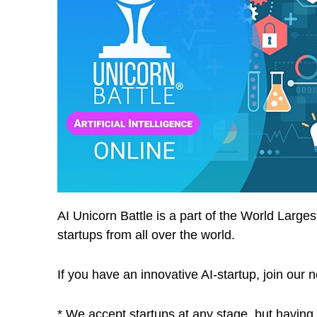
AI Unicorn Battle is a part of the World Larg
startups from all over the world.
If you have an innovative AI-startup, join 
* We accept startups at any stage, but having