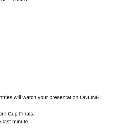
ntries will watch your presentation ONLINE.
corn Cup Finals.
e last minute.