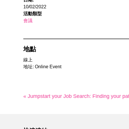
10/02/2022
活動類型
會議
地點
線上
地址: Online Event
« Jumpstart your Job Search: Finding your pa