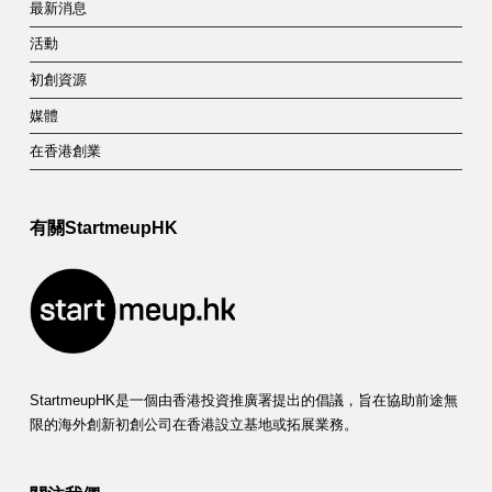
最新消息
活動
初創資源
媒體
在香港創業
有關StartmeupHK
StartmeupHK是一個由香港投資推廣署提出的倡議，旨在協助前途無
限的海外創新初創公司在香港設立基地或拓展業務。