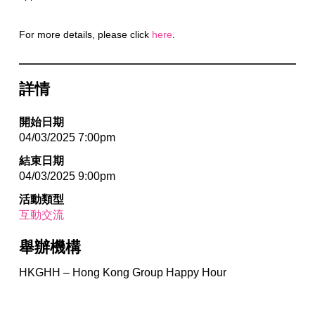
For more details, please click
here
.
詳情
開始日期
04/03/2025 7:00pm
結束日期
04/03/2025 9:00pm
活動類型
互動交流
舉辦機構
HKGHH – Hong Kong Group Happy Hour