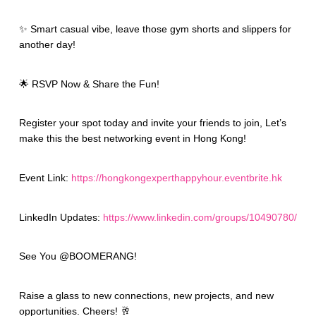
✨ Smart casual vibe, leave those gym shorts and slippers for
another day!
🌟 RSVP Now & Share the Fun!
Register your spot today and invite your friends to join, Let’s
make this the best networking event in Hong Kong!
Event Link:
https://hongkongexperthappyhour.eventbrite.hk
LinkedIn Updates:
https://www.linkedin.com/groups/10490780/
See You @BOOMERANG!
Raise a glass to new connections, new projects, and new
opportunities. Cheers! 🥂