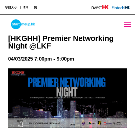
字體大小
EN
简
[HKGHH] Premier Networking Night @LKF - StartmeupHK
STARTMEUPHK
[HKGHH] Premier Networking
Night @LKF
STARTMEUPHK FESTIVAL IS THE LEADING STARTUP AND INNOVATION CONFERENCE EVENT IN HONG KONG
04/03/2025 7:00pm - 9:00pm