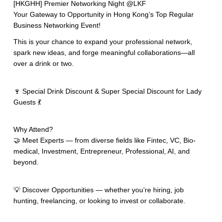
[HKGHH] Premier Networking Night @LKF
Your Gateway to Opportunity in Hong Kong’s Top Regular
Business Networking Event!
This is your chance to expand your professional network,
spark new ideas, and forge meaningful collaborations—all
over a drink or two.
🍷 Special Drink Discount & Super Special Discount for Lady
Guests 💃
Why Attend?
🤝 Meet Experts — from diverse fields like Fintec, VC, Bio-
medical, Investment, Entrepreneur, Professional, AI, and
beyond.
💡 Discover Opportunities — whether you’re hiring, job
hunting, freelancing, or looking to invest or collaborate.