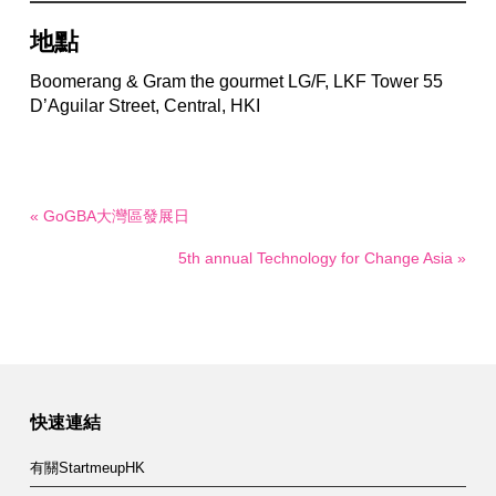
地點
Boomerang & Gram the gourmet LG/F, LKF Tower 55
D’Aguilar Street, Central, HKI
« GoGBA大灣區發展日
5th annual Technology for Change Asia »
快速連結
有關StartmeupHK