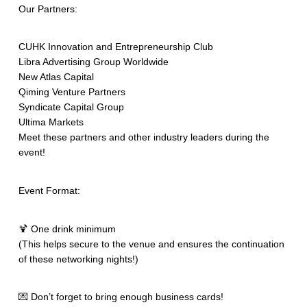
Our Partners:
CUHK Innovation and Entrepreneurship Club
Libra Advertising Group Worldwide
New Atlas Capital
Qiming Venture Partners
Syndicate Capital Group
Ultima Markets
Meet these partners and other industry leaders during the
event!
Event Format:
🍹 One drink minimum
(This helps secure to the venue and ensures the continuation
of these networking nights!)
💌 Don’t forget to bring enough business cards!