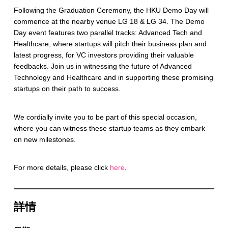
Following the Graduation Ceremony, the HKU Demo Day will
commence at the nearby venue LG 18 & LG 34. The Demo
Day event features two parallel tracks: Advanced Tech and
Healthcare, where startups will pitch their business plan and
latest progress, for VC investors providing their valuable
feedbacks. Join us in witnessing the future of Advanced
Technology and Healthcare and in supporting these promising
startups on their path to success.
We cordially invite you to be part of this special occasion,
where you can witness these startup teams as they embark
on new milestones.
For more details, please click
here
.
詳情