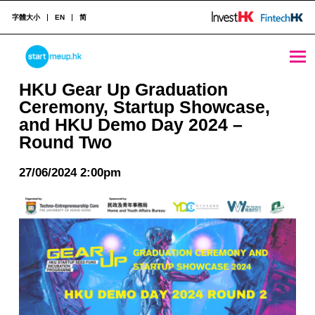
字體大小
EN
简
HKU Gear Up Graduation Ceremony, Startup Showcase, and HKU Demo Day 2024 - Round Two - StartmeupHK
STARTMEUPHK
HKU Gear Up Graduation
Ceremony, Startup Showcase,
and HKU Demo Day 2024 –
STARTMEUPHK FESTIVAL IS THE LEADING STARTUP AND INNOVATION CONFERENCE EVENT IN HONG KONG
Round Two
27/06/2024 2:00pm