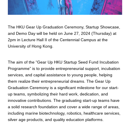
The HKU Gear Up Graduation Ceremony, Startup Showcase,
and Demo Day will be held on June 27, 2024 (Thursday) at
2pm in Lecture Hall II of the Centennial Campus at the
University of Hong Kong.
The aim of the “Gear Up HKU Startup Seed Fund Incubation
Programme” is to provide entrepreneurial support, incubation
services, and capital assistance to young people, helping
them realize their entrepreneurial dreams. The Gear Up
Graduation Ceremony is a significant milestone for our start-
up teams, symbolizing their hard work, dedication, and
innovative contributions. The graduating start-up teams have
a solid research foundation and cover a wide range of areas,
including marine biotechnology, robotics, healthcare services,
silver age products, and quality education platforms.