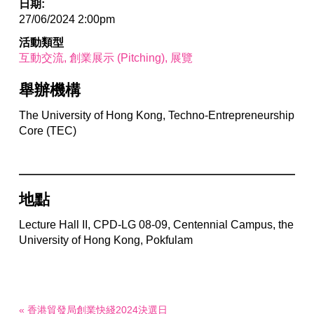
日期:
27/06/2024 2:00pm
活動類型
互動交流
創業展示 (Pitching)
展覽
舉辦機構
The University of Hong Kong, Techno-Entrepreneurship
Core (TEC)
地點
Lecture Hall II, CPD-LG 08-09, Centennial Campus, the
University of Hong Kong, Pokfulam
« 香港貿發局創業快綫2024決選日