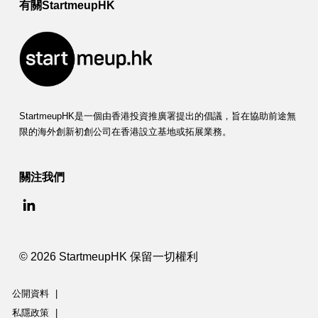
有關StartmeupHK
StartmeupHK是一個由香港投資推廣署提出的倡議，旨在協助前途無
限的海外創新初創公司在香港設立基地或拓展業務。
關注我們
© 2026 StartmeupHK 保留一切權利
公開資料
|
私隱政策
|