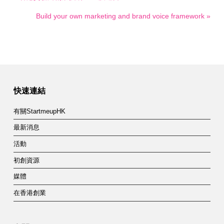
Build your own marketing and brand voice framework »
快速連結
有關StartmeupHK
最新消息
活動
初創資源
媒體
在香港創業