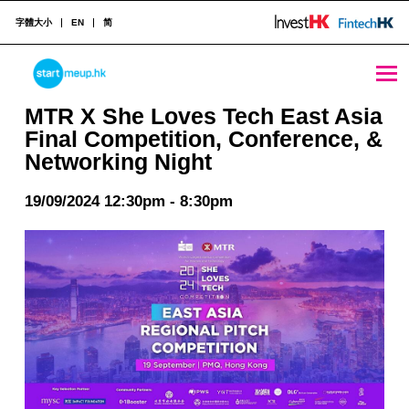
字體大小
EN
简
MTR X She Loves Tech East Asia Final Competition, Conference, & Networking Night - StartmeupHK
STARTMEUPHK
MTR X She Loves Tech East Asia
Final Competition, Conference, &
Networking Night
STARTMEUPHK FESTIVAL IS THE LEADING STARTUP AND INNOVATION CONFERENCE EVENT IN HONG KONG
19/09/2024 12:30pm - 8:30pm