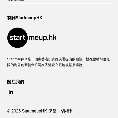
有關StartmeupHK
StartmeupHK是一個由香港投資推廣署提出的倡議，旨在協助前途無
限的海外創新初創公司在香港設立基地或拓展業務。
關注我們
© 2026 StartmeupHK 保留一切權利