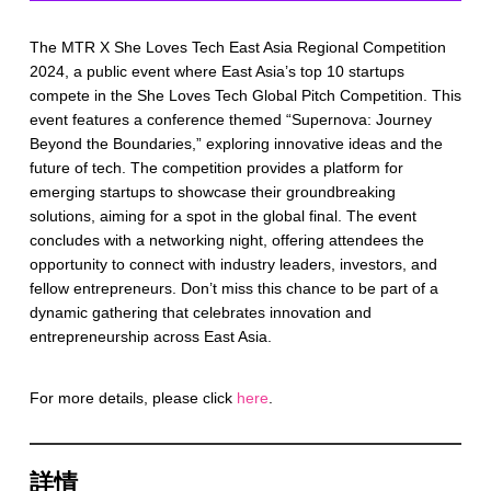
The MTR X She Loves Tech East Asia Regional Competition
2024, a public event where East Asia’s top 10 startups
compete in the She Loves Tech Global Pitch Competition. This
event features a conference themed “Supernova: Journey
Beyond the Boundaries,” exploring innovative ideas and the
future of tech. The competition provides a platform for
emerging startups to showcase their groundbreaking
solutions, aiming for a spot in the global final. The event
concludes with a networking night, offering attendees the
opportunity to connect with industry leaders, investors, and
fellow entrepreneurs. Don’t miss this chance to be part of a
dynamic gathering that celebrates innovation and
entrepreneurship across East Asia.
For more details, please click
here
.
詳情