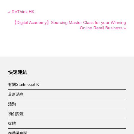
« ReThink HK
【Digital Academy】Sourcing Master Class for your Winning
Online Retail Business »
快速連結
有關StartmeupHK
最新消息
活動
初創資源
媒體
在香港創業