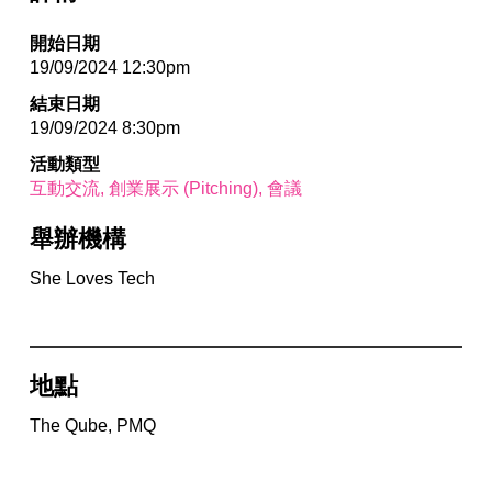
開始日期
19/09/2024 12:30pm
結束日期
19/09/2024 8:30pm
活動類型
互動交流
創業展示 (Pitching)
會議
舉辦機構
She Loves Tech
地點
The Qube, PMQ