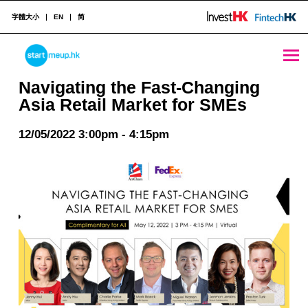
字體大小
EN
简
Navigating the Fast-Changing Asia Retail Market for SMEs - StartmeupHK
STARTMEUPHK
Navigating the Fast-Changing
Asia Retail Market for SMEs
STARTMEUPHK FESTIVAL IS THE LEADING STARTUP AND INNOVATION CONFERENCE EVENT IN HONG KONG
12/05/2022 3:00pm - 4:15pm