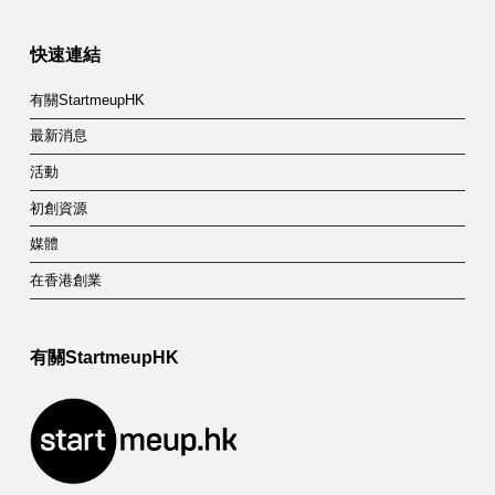
快速連結
有關StartmeupHK
最新消息
活動
初創資源
媒體
在香港創業
有關StartmeupHK