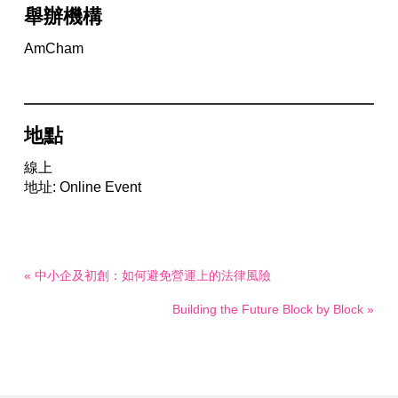
舉辦機構
AmCham
地點
線上
地址: Online Event
« 中小企及初創：如何避免營運上的法律風險
Building the Future Block by Block »