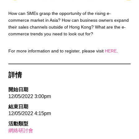
How can SMEs grasp the opportunity of the rising e-
commerce market in Asia? How can business owners expand
their sales channels outside of Hong Kong? What are the e-
commerce trends you need to look out for?
For more information and to register, please visit
HERE
.
詳情
開始日期
12/05/2022 3:00pm
結束日期
12/05/2022 4:15pm
活動類型
網絡研討會