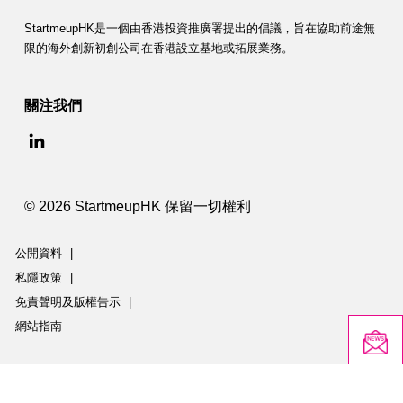
StartmeupHK是一個由香港投資推廣署提出的倡議，旨在協助前途無
限的海外創新初創公司在香港設立基地或拓展業務。
關注我們
© 2026 StartmeupHK 保留一切權利
公開資料
|
私隱政策
|
免責聲明及版權告示
|
網站指南