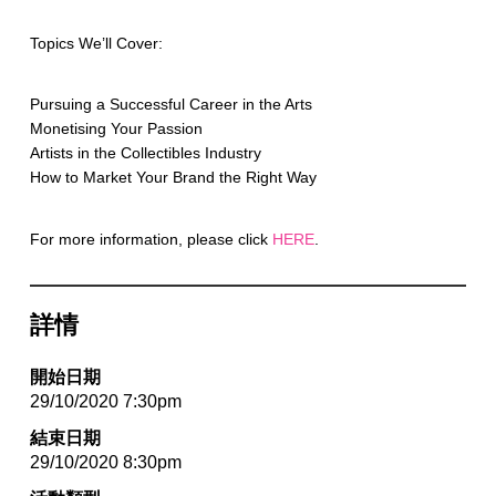
Topics We’ll Cover:
Pursuing a Successful Career in the Arts
Monetising Your Passion
Artists in the Collectibles Industry
How to Market Your Brand the Right Way
For more information, please click
HERE
.
詳情
開始日期
29/10/2020 7:30pm
結束日期
29/10/2020 8:30pm