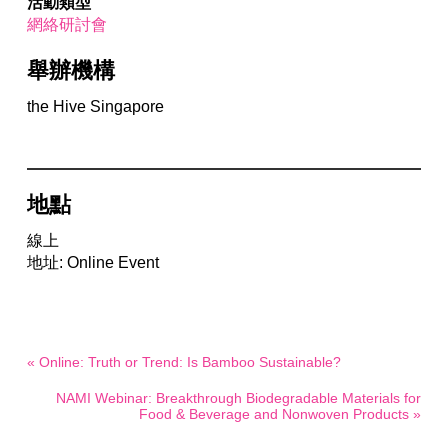
活動類型
網絡研討會
舉辦機構
the Hive Singapore
地點
線上
地址: Online Event
« Online: Truth or Trend: Is Bamboo Sustainable?
NAMI Webinar: Breakthrough Biodegradable Materials for
Food & Beverage and Nonwoven Products »