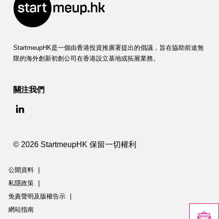
StartmeupHK是一個由香港投資推廣署提出的倡議，旨在協助前途無
限的海外創新初創公司在香港設立基地或拓展業務。
關注我們
© 2026 StartmeupHK 保留一切權利
公開資料
|
私隱政策
|
免責聲明及版權告示
|
網站指南