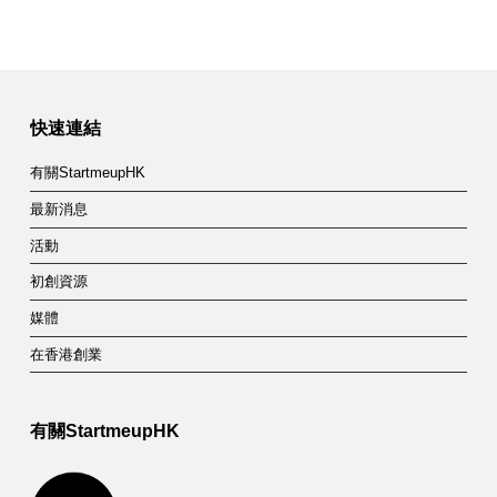
快速連結
有關StartmeupHK
最新消息
活動
初創資源
媒體
在香港創業
有關StartmeupHK