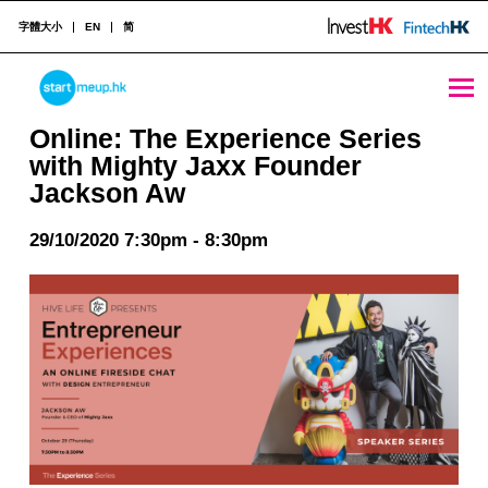
字體大小
EN
简
Online: The Experience Series with Mighty Jaxx Founder Jackson Aw - StartmeupHK
STARTMEUPHK
Online: The Experience Series
with Mighty Jaxx Founder
Jackson Aw
STARTMEUPHK FESTIVAL IS THE LEADING STARTUP AND INNOVATION CONFERENCE EVENT IN HONG KONG
29/10/2020 7:30pm - 8:30pm