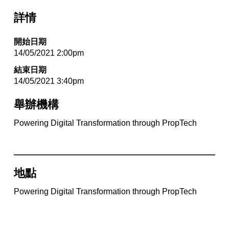
詳情
開始日期
14/05/2021 2:00pm
結束日期
14/05/2021 3:40pm
舉辦機構
Powering Digital Transformation through PropTech
地點
Powering Digital Transformation through PropTech