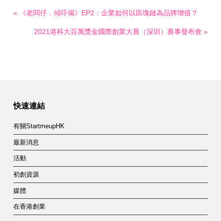
« 《老闆仔．傾吓偈》EP2：企業如何以區塊鏈為品牌增值？
2021港科大百萬獎金國際創業大賽（深圳）賽事發布會 »
快速連結
有關StartmeupHK
最新消息
活動
初創資源
媒體
在香港創業