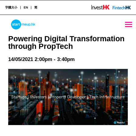
字體大小
EN
简
Powering Digital Transformation through PropTech - StartmeupHK
STARTMEUPHK
Powering Digital Transformation
through PropTech
STARTMEUPHK FESTIVAL IS THE LEADING STARTUP AND INNOVATION CONFERENCE EVENT IN HONG KONG
14/05/2021 2:00pm - 3:40pm