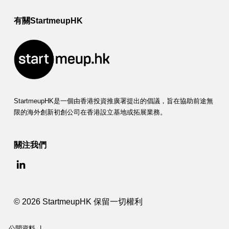
有關StartmeupHK
StartmeupHK是一個由香港投資推廣署提出的倡議，旨在協助前途無
限的海外創新初創公司在香港設立基地或拓展業務。
關注我們
© 2026 StartmeupHK 保留一切權利
公開資料
|