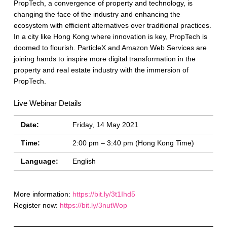
PropTech, a convergence of property and technology, is
changing the face of the industry and enhancing the
ecosystem with efficient alternatives over traditional practices.
In a city like Hong Kong where innovation is key, PropTech is
doomed to flourish. ParticleX and Amazon Web Services are
joining hands to inspire more digital transformation in the
property and real estate industry with the immersion of
PropTech.
Live Webinar Details
Date:
Friday, 14 May 2021
Time:
2:00 pm – 3:40 pm (Hong Kong Time)
Language:
English
More information:
https://bit.ly/3t1Ihd5
Register now:
https://bit.ly/3nutWop