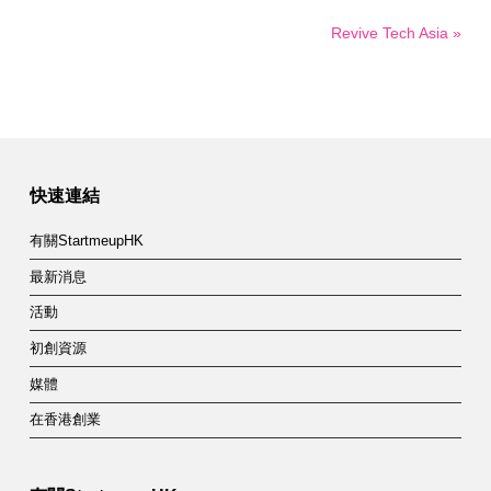
Revive Tech Asia »
快速連結
有關StartmeupHK
最新消息
活動
初創資源
媒體
在香港創業