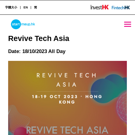
字體大小
EN
简
Revive Tech Asia - StartmeupHK
STARTMEUPHK
Revive Tech Asia
Date: 18/10/2023 All Day
STARTMEUPHK FESTIVAL IS THE LEADING STARTUP AND INNOVATION CONFERENCE EVENT IN HONG KONG