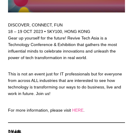
DISCOVER, CONNECT, FUN
18 – 19 OCT 2023 • SKY100, HONG KONG
Gear up yourself for the future! Revive Tech Asia is a
Technology Conference & Exhibition that gathers the most
influential minds to celebrate innovations and unleash the
power of tech transformation in real world.
This is not an event just for IT professionals but for everyone
from across ALL industries that are interested to see how
technology is transforming our ways to do business, live and
work in future. Join us!
For more information, please visit
HERE
.