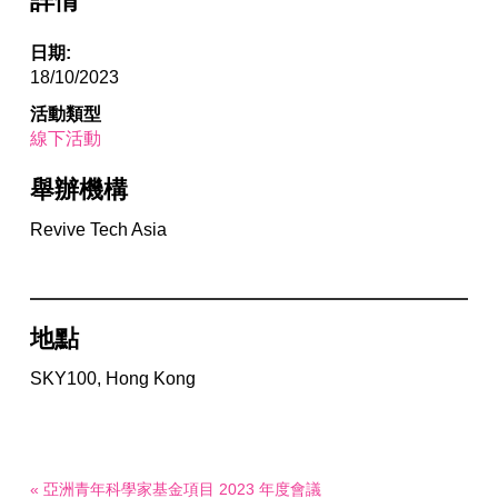
詳情
日期:
18/10/2023
活動類型
線下活動
舉辦機構
Revive Tech Asia
地點
SKY100, Hong Kong
« 亞洲青年科學家基金項目 2023 年度會議