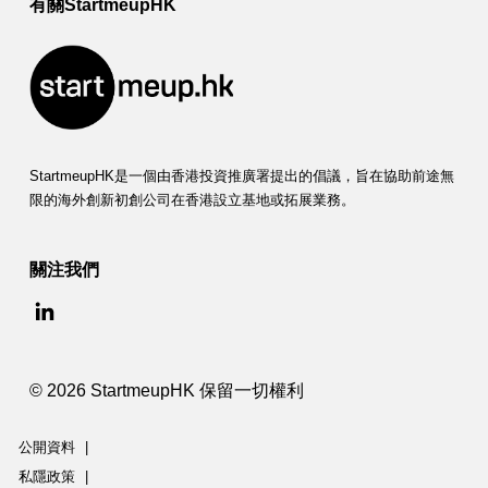
有關StartmeupHK
StartmeupHK是一個由香港投資推廣署提出的倡議，旨在協助前途無
限的海外創新初創公司在香港設立基地或拓展業務。
關注我們
© 2026 StartmeupHK 保留一切權利
公開資料
|
私隱政策
|